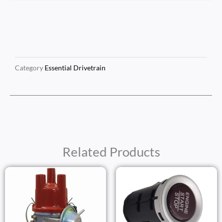
Category
Essential Drivetrain
Related Products