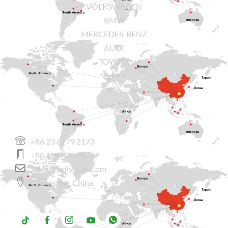
VOLKSWAGEN
BMW
MERCEDES-BENZ
AUDI
TOYOTA
ZEEKR
KIA
CONTACT US
+86 23 6779 2173
+86 136 3789 8782
Sales@sicily-Evs.com
Chongqing, China.