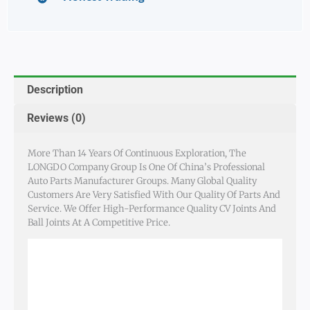
Description
Reviews (0)
More Than 14 Years Of Continuous Exploration, The
LONGDO Company Group Is One Of China’s Professional
Auto Parts Manufacturer Groups. Many Global Quality
Customers Are Very Satisfied With Our Quality Of Parts And
Service. We Offer High-Performance Quality CV Joints And
Ball Joints At A Competitive Price.