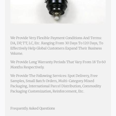
We Provide Very Flexible Payment Conditions And Terms:
DA, DP, TT, LC, Etc. Ranging From 30 Days To 120 Days, To
Effectively Help Global Customers Expand Their Business
Volume.
We Provide Long Warranty Periods That Vary From 18 To 60
Months Respectively.
We Provide The Following Services: Spot Delivery, Free
Samples, Small Batch Orders, Multi-Category Mixed
Packaging, International Parcel Distribution, Commodity
Packaging Customization, Reinforcement, Etc.
Frequently Asked Questions