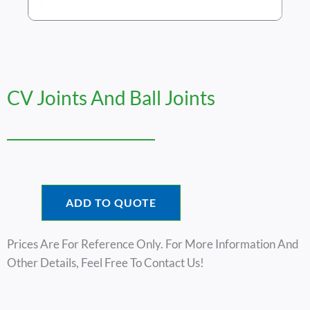
CV Joints And Ball Joints
ADD TO QUOTE
Prices Are For Reference Only. For More Information And
Other Details, Feel Free To Contact Us!