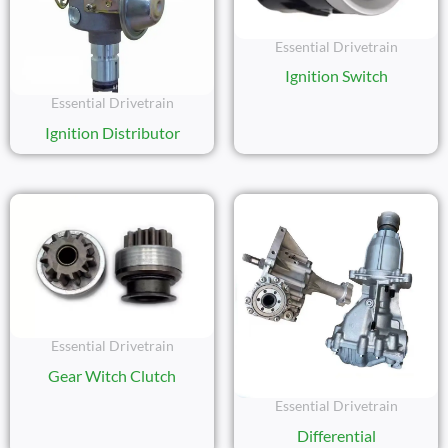
Essential Drivetrain
Ignition Switch
Essential Drivetrain
Ignition Distributor
Essential Drivetrain
Gear Witch Clutch
Essential Drivetrain
Differential