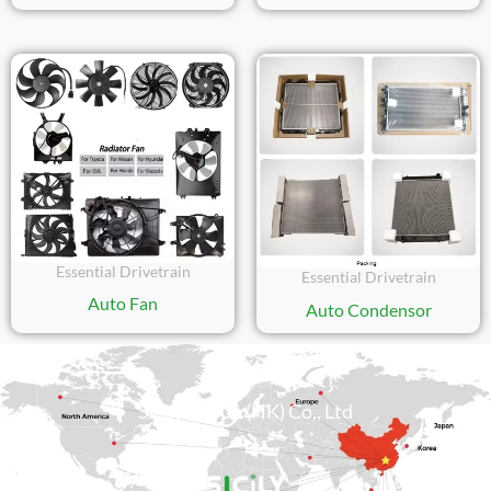
Essential Drivetrain
Essential Drivetrain
Auto Fan
Auto Condensor
Sicily Group (HK) Co., Ltd