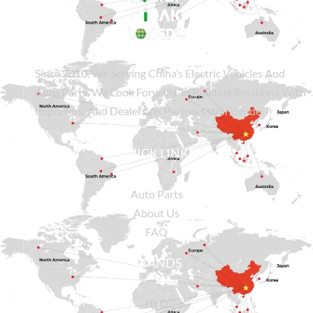
Since
2010
, We Serving China’s Electric Vehicles And
Auto Parts. We Look Forward To Building Relations With
Importers, And Dealers As Partners Worldwide.
QUICK LINKS
Auto Parts
About Us
FAQ
BRANDS
BYD