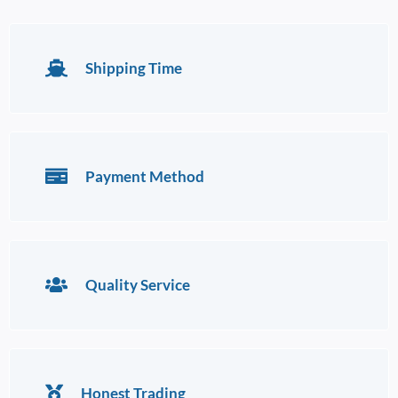
Shipping Time
Payment Method
Quality Service
Honest Trading