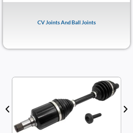
CV Joints And Ball Joints