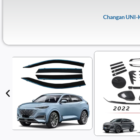
Changan UNI-K