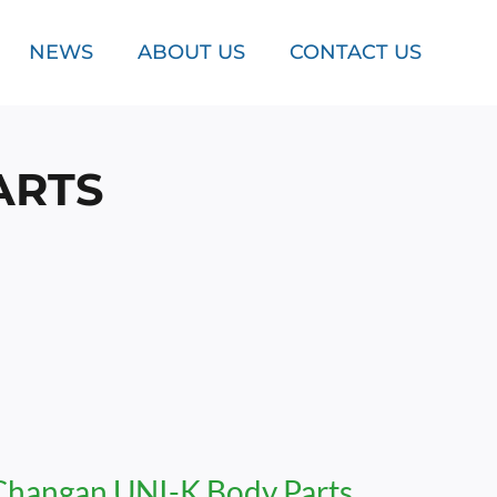
NEWS
ABOUT US
CONTACT US
ARTS
Changan UNI-K Body Parts