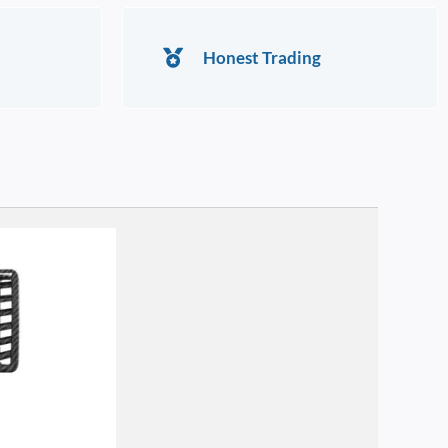
Honest Trading