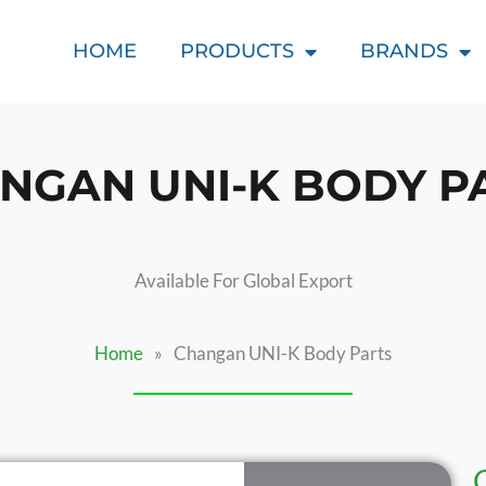
HOME
PRODUCTS
BRANDS
NGAN UNI-K BODY P
Available For Global Export
Home
»
Changan UNI-K Body Parts