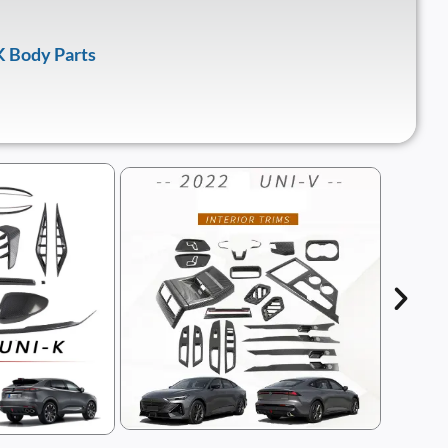
 Body Parts