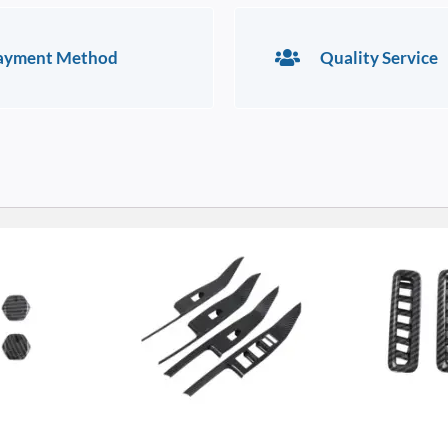
ayment Method
Quality Service