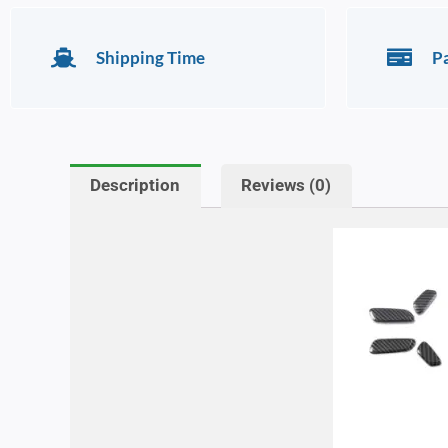
Shipping Time
P
Description
Reviews (0)