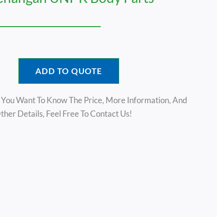
ADD TO QUOTE
f You Want To Know The Price, More Information, And
ther Details, Feel Free To Contact Us!