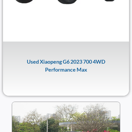
Used Xiaopeng G6 2023 700 4WD
Performance Max