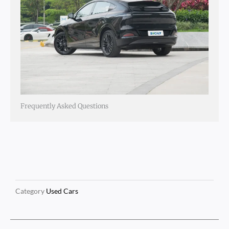
Frequently Asked Questions
Category
Used Cars