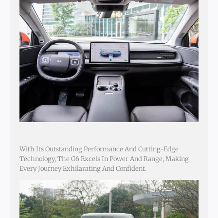
With Its Outstanding Performance And Cutting-Edge
Technology, The G6 Excels In Power And Range, Making
Every Journey Exhilarating And Confident.