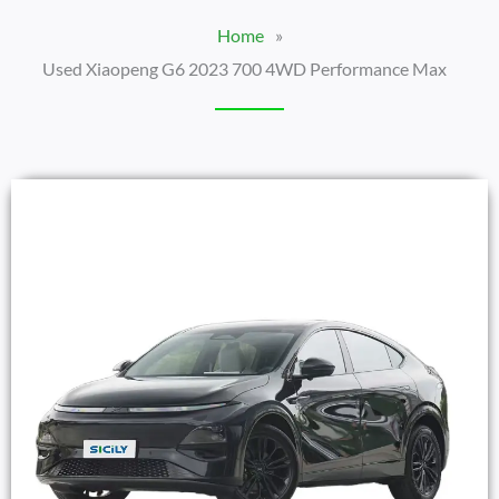
Home
»
Used Xiaopeng G6 2023 700 4WD Performance Max