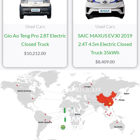
Used Cars
Used Cars
Gio Ao Teng Pro 2.8T Electric
SAIC MAXUS EV30 2019
Closed Truck
2.4T 4.5m Electric Closed
Truck 35kWh
$
10,212.00
$
8,409.00
Sicily Group (HK) Co., Ltd