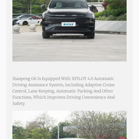
Xiaopeng G6 Is Equipped With XPILOT 4.0 Automatic
Driving Assistance System, Including Adaptive Cruise
Control, Lane Keeping, Automatic Parking And Other
Functions, Which Improves Driving Convenience And
Safety.