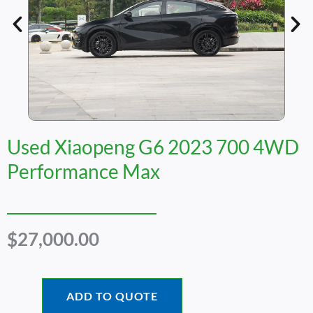
Used Xiaopeng G6 2023 700 4WD
Performance Max
$
27,000.00
ADD TO QUOTE