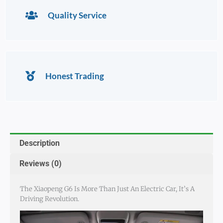
Quality Service
Honest Trading
Description
Reviews (0)
The Xiaopeng G6 Is More Than Just An Electric Car, It’s A
Driving Revolution.