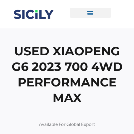
Skip
To
Content
CONTACT US
USED XIAOPENG
G6 2023 700 4WD
PERFORMANCE
MAX
Available For Global Export