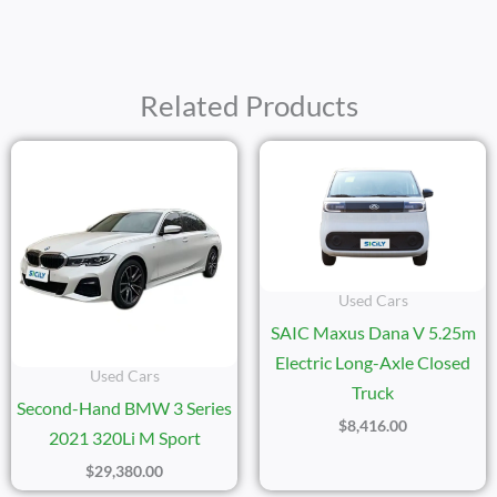
Related Products
Used Cars
SAIC Maxus Dana V 5.25m
Electric Long-Axle Closed
Used Cars
Truck
Second-Hand BMW 3 Series
$
8,416.00
2021 320Li M Sport
$
29,380.00