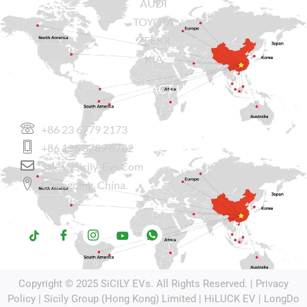
AUDI
TOYOTA
ZEEKR
KIA
CONTACT US
+86 23 6779 2173
+86 136 3789 8782
Sales@sicily-Evs.com
Chongqing, China.
Copyright © 2025
SiCILY EVs
. All Rights Reserved. |
Privacy
Policy
| Sicily Group (Hong Kong) Limited |
HiLUCK EV
|
LongDo