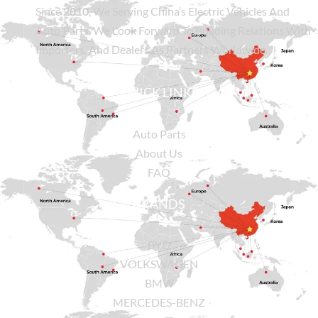
Since
2010
, We Serving China’s Electric Vehicles And
Auto Parts. We Look Forward To Building Relations With
Importers, And Dealers As Partners Worldwide.
QUICK LINKS
Auto Parts
About Us
FAQ
BRANDS
BYD
VOLKSWAGEN
BMW
MERCEDES-BENZ