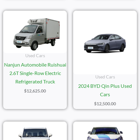
Used Cars
Nanjun Automobile Ruishuai
2.6T Single-Row Electric
Used Cars
Refrigerated Truck
2024 BYD Qin Plus Used
$
12,625.00
Cars
$
12,500.00