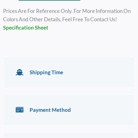
Prices Are For Reference Only. For More Information On
Colors And Other Details, Feel Free To Contact Us!
Specification Sheet
Shipping Time
Payment Method