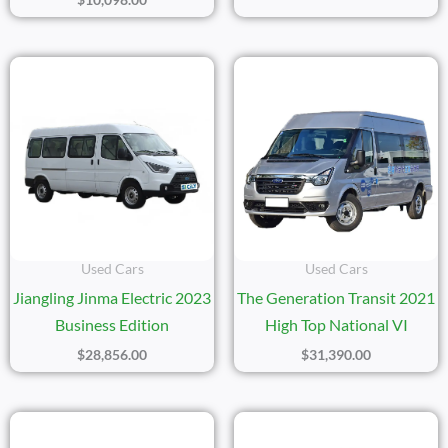
Used Cars
Used Cars
Jiangling Jinma Electric 2023
The Generation Transit 2021
Business Edition
High Top National VI
$
28,856.00
$
31,390.00