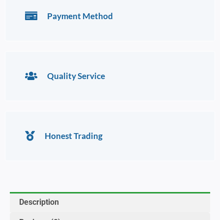
Payment Method
Quality Service
Honest Trading
Description