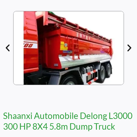
Shaanxi Automobile Delong L3000
300 HP 8X4 5.8m Dump Truck