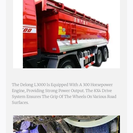
The Delong L3000 Is Equipped With A 300 Horsepower
Engine, Providing Strong Power Output. The 8X4 Drive
System Ensures The Grip Of The Wheels On Various Road
Surfaces.