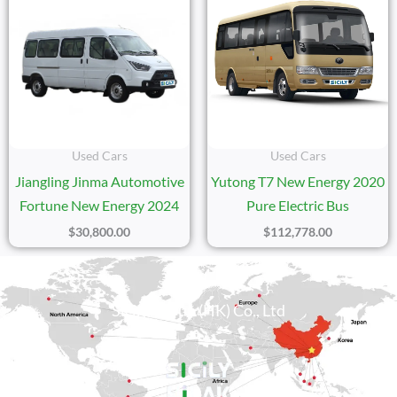
Used Cars
Used Cars
Jiangling Jinma Automotive
Yutong T7 New Energy 2020
Fortune New Energy 2024
Pure Electric Bus
$
30,800.00
$
112,778.00
Sicily Group (HK) Co., Ltd