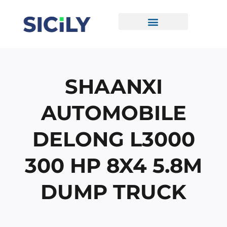
Skip
To
Content
CONTACT US
SHAANXI
AUTOMOBILE
DELONG L3000
300 HP 8X4 5.8M
DUMP TRUCK