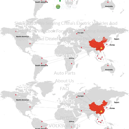
Since
2010
, We Serving China’s Electric Vehicles And
Auto Parts. We Look Forward To Building Relations With
Importers, And Dealers As Partners Worldwide.
QUICK LINKS
Auto Parts
About Us
FAQ
BRANDS
BYD
VOLKSWAGEN