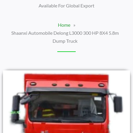
Available For Global Export
Home
»
Shaanxi Automobile Delong L3000 300 HP 8X4 5.8m
Dump Truck