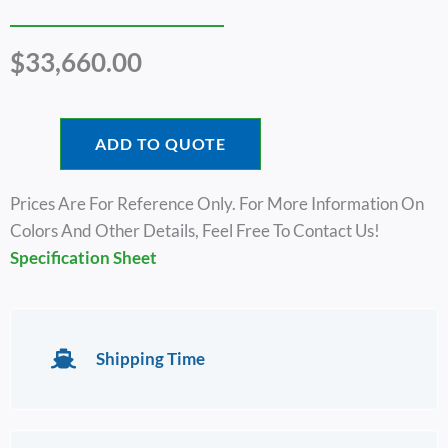
$
33,660.00
ADD TO QUOTE
Prices Are For Reference Only. For More Information On
Colors And Other Details, Feel Free To Contact Us!
Specification Sheet
Shipping Time