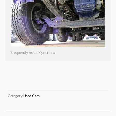
Frequently Asked Questions
Category
Used Cars