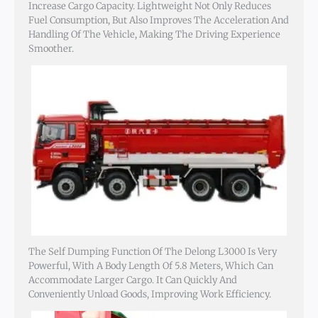
Increase Cargo Capacity. Lightweight Not Only Reduces
Fuel Consumption, But Also Improves The Acceleration And
Handling Of The Vehicle, Making The Driving Experience
Smoother.
The Self Dumping Function Of The Delong L3000 Is Very
Powerful, With A Body Length Of 5.8 Meters, Which Can
Accommodate Larger Cargo. It Can Quickly And
Conveniently Unload Goods, Improving Work Efficiency.