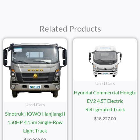
Related Products
Used Cars
Hyundai Commercial Hongtu
EV2 4.5T Electric
Used Cars
Refrigerated Truck
Sinotruk HOWO HanjiangH
$
18,227.00
150HP 4.15m Single-Row
Light Truck
$
10,098.00