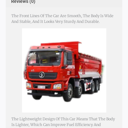
Reviews (0)
The Front Lines Of The Car Are Smooth, The Body Is Wide
And Stable, And It Looks Very Sturdy And Durable.
The Lightweight Design Of This Car Means That The Body
Is Lighter, Which Can Improve Fuel Efficiency And