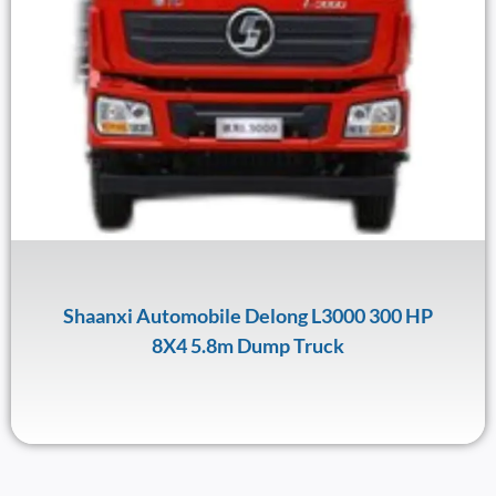
Shaanxi Automobile Delong L3000 300 HP
8X4 5.8m Dump Truck