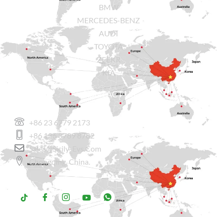
BMW
MERCEDES-BENZ
AUDI
TOYOTA
ZEEKR
KIA
CONTACT US
+86 23 6779 2173
+86 136 3789 8782
Sales@sicily-Evs.com
Chongqing, China.