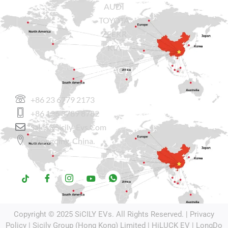
AUDI
TOYOTA
ZEEKR
KIA
CONTACT US
+86 23 6779 2173
+86 136 3789 8782
Sales@sicily-Evs.com
Chongqing, China.
Copyright © 2025
SiCILY EVs
. All Rights Reserved. |
Privacy
Policy
| Sicily Group (Hong Kong) Limited |
HiLUCK EV
|
LongDo