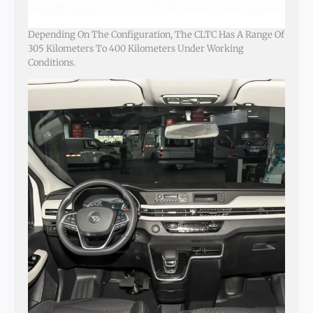
Depending On The Configuration, The CLTC Has A Range Of
305 Kilometers To 400 Kilometers Under Working
Conditions.