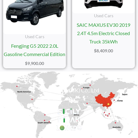
Used Cars
SAIC MAXUS EV30 2019
2.4T 4.5m Electric Closed
Used Cars
Truck 35kWh
Fengjing G5 2022 2.0L
$
8,409.00
Gasoline Commercial Edition
$
9,900.00
Sicily Group (HK) Co., Ltd