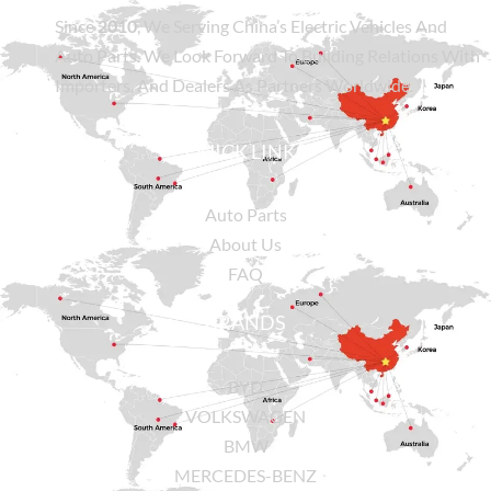
Since
2010
, We Serving China’s Electric Vehicles And
Auto Parts. We Look Forward To Building Relations With
Importers, And Dealers As Partners Worldwide.
QUICK LINKS
Auto Parts
About Us
FAQ
BRANDS
BYD
VOLKSWAGEN
BMW
MERCEDES-BENZ