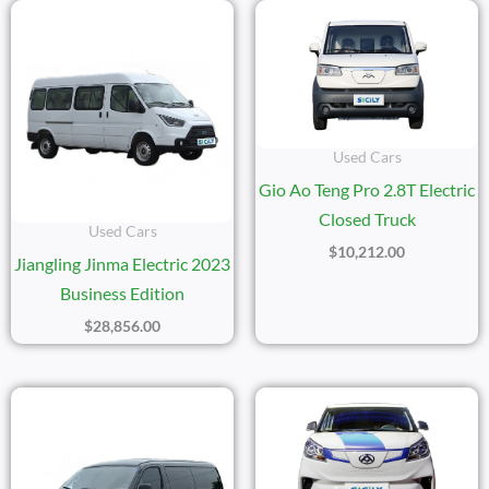
Used Cars
Gio Ao Teng Pro 2.8T Electric
Closed Truck
Used Cars
$
10,212.00
Jiangling Jinma Electric 2023
Business Edition
$
28,856.00