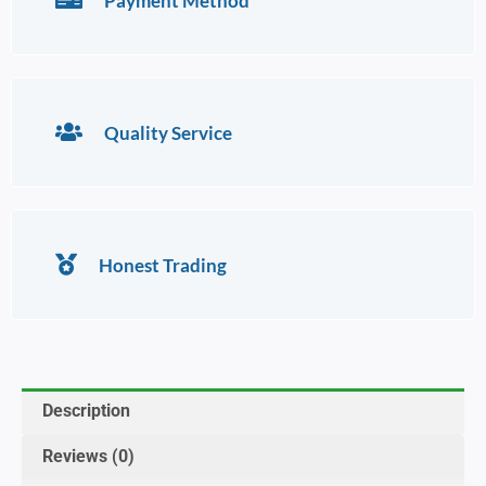
Payment Method
Quality Service
Honest Trading
Description
Reviews (0)