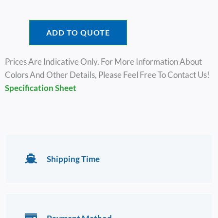
ADD TO QUOTE
Prices Are Indicative Only. For More Information About
Colors And Other Details, Please Feel Free To Contact Us!
Specification Sheet
Shipping Time