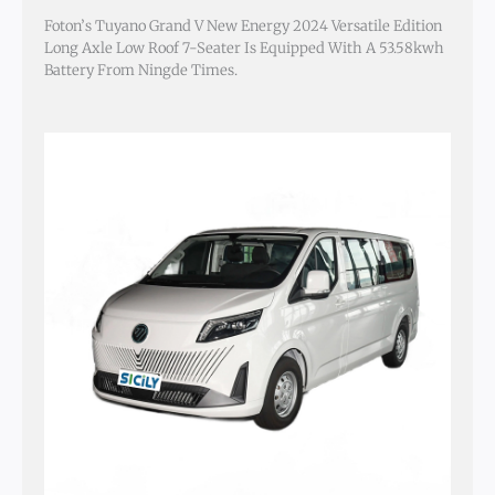
Foton’s Tuyano Grand V New Energy 2024 Versatile Edition
Long Axle Low Roof 7-Seater Is Equipped With A 53.58kwh
Battery From Ningde Times.