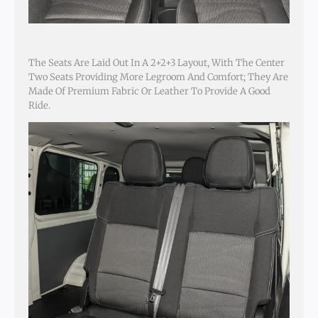
The Seats Are Laid Out In A 2+2+3 Layout, With The Center
Two Seats Providing More Legroom And Comfort; They Are
Made Of Premium Fabric Or Leather To Provide A Good
Ride.