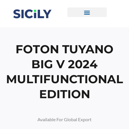
Skip
To
Content
CONTACT US
FOTON TUYANO
BIG V 2024
MULTIFUNCTIONAL
EDITION
Available For Global Export