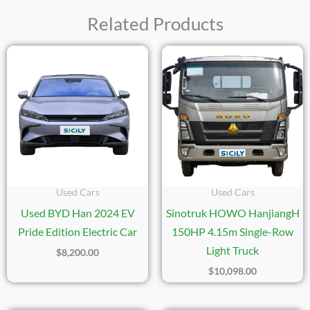
Related Products
Used Cars
Used Cars
Used BYD Han 2024 EV
Sinotruk HOWO HanjiangH
Pride Edition Electric Car
150HP 4.15m Single-Row
Light Truck
$
8,200.00
$
10,098.00