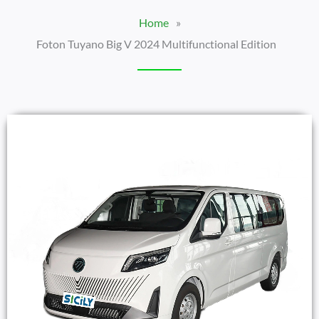
Home
»
Foton Tuyano Big V 2024 Multifunctional Edition