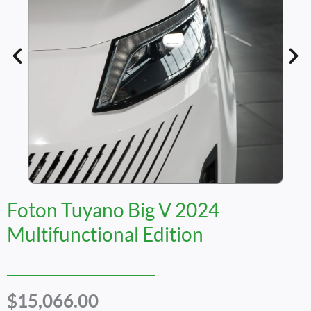
Foton Tuyano Big V 2024
Multifunctional Edition
$
15,066.00