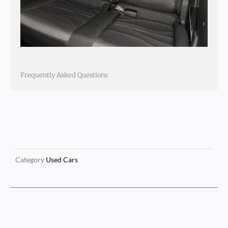
Frequently Asked Questions
Category
Used Cars