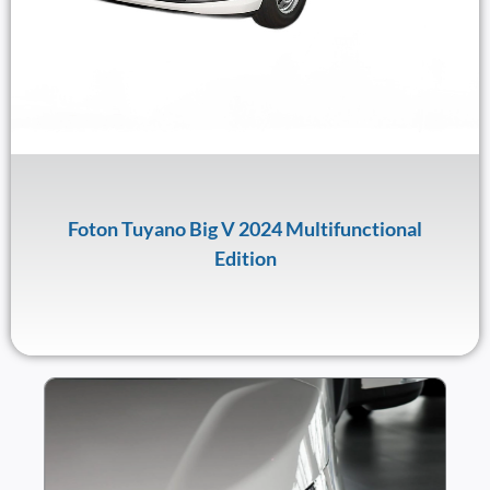
Foton Tuyano Big V 2024 Multifunctional
Edition