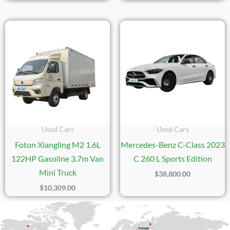
Used Cars
Used Cars
Foton Xiangling M2 1.6L
Mercedes-Benz C-Class 2023
122HP Gasoline 3.7m Van
C 260 L Sports Edition
Mini Truck
$
38,800.00
$
10,309.00