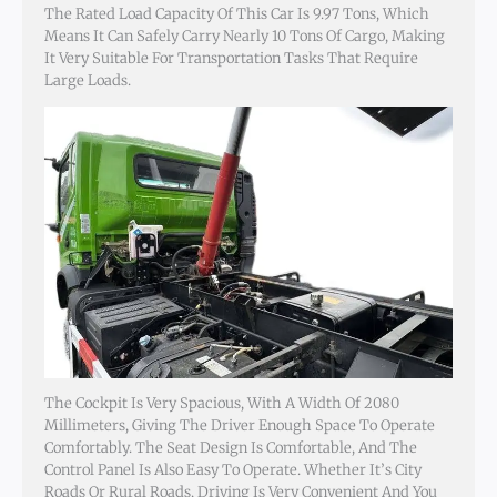
The Rated Load Capacity Of This Car Is 9.97 Tons, Which
Means It Can Safely Carry Nearly 10 Tons Of Cargo, Making
It Very Suitable For Transportation Tasks That Require
Large Loads.
The Cockpit Is Very Spacious, With A Width Of 2080
Millimeters, Giving The Driver Enough Space To Operate
Comfortably. The Seat Design Is Comfortable, And The
Control Panel Is Also Easy To Operate. Whether It’s City
Roads Or Rural Roads, Driving Is Very Convenient And You