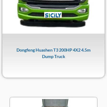
Dongfeng Huashen T3 200HP 4X2 4.5m
Dump Truck