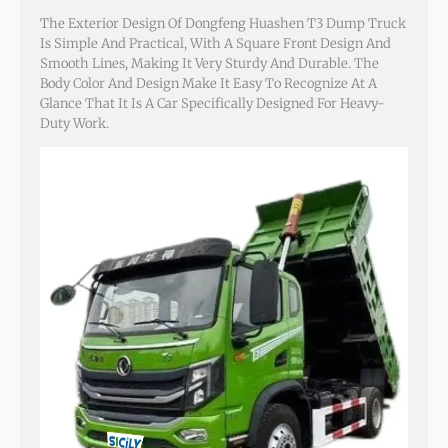
The Exterior Design Of Dongfeng Huashen T3 Dump Truck
Is Simple And Practical, With A Square Front Design And
Smooth Lines, Making It Very Sturdy And Durable. The
Body Color And Design Make It Easy To Recognize At A
Glance That It Is A Car Specifically Designed For Heavy-
Duty Work.