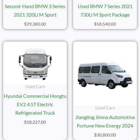
Second-Hand BMW 3 Series
Used BMW 7 Series 2021
2021 320Li M Sport
730Li M Sport Package
$
29,380.00
$
58,540.00
Used Cars
Hyundai Commercial Hongtu
EV2 4.5T Electric
Used Cars
Refrigerated Truck
Jiangling Jinma Automotive
$
18,227.00
Fortune New Energy 2024
$
30,800.00