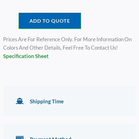
ADD TO QUOTE
Prices Are For Reference Only. For More Information On
Colors And Other Details, Feel Free To Contact Us!
Specification Sheet
Shipping Time