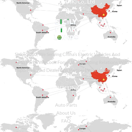
Sicily Group (HK) Co., Ltd
Since
2010
, We Serving China’s Electric Vehicles And
Auto Parts. We Look Forward To Building Relations With
Importers, And Dealers As Partners Worldwide.
QUICK LINKS
Auto Parts
About Us
FAQ