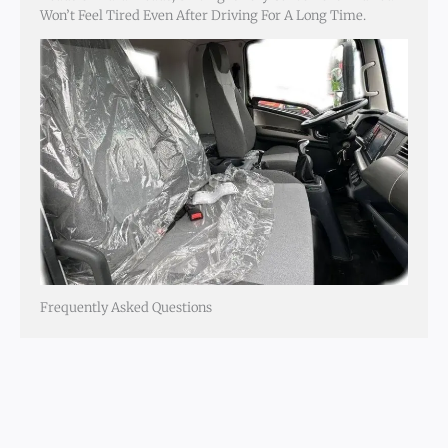
Won’t Feel Tired Even After Driving For A Long Time.
Frequently Asked Questions