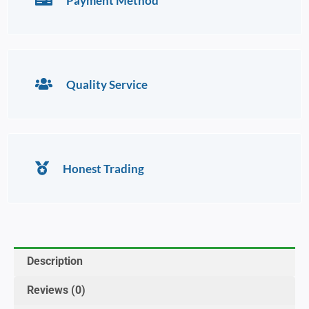
Payment Method
Quality Service
Honest Trading
Description
Reviews (0)