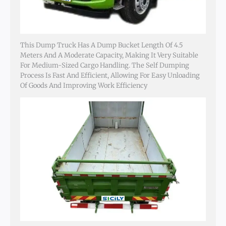
This Dump Truck Has A Dump Bucket Length Of 4.5
Meters And A Moderate Capacity, Making It Very Suitable
For Medium-Sized Cargo Handling. The Self Dumping
Process Is Fast And Efficient, Allowing For Easy Unloading
Of Goods And Improving Work Efficiency