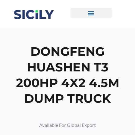
Skip
To
Content
CONTACT US
DONGFENG
HUASHEN T3
200HP 4X2 4.5M
DUMP TRUCK
Available For Global Export