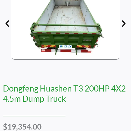
Dongfeng Huashen T3 200HP 4X2
4.5m Dump Truck
$
19,354.00