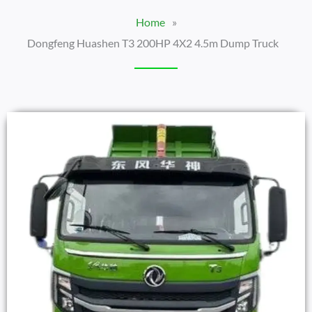
Home
»
Dongfeng Huashen T3 200HP 4X2 4.5m Dump Truck