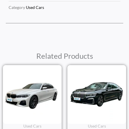
Category
Used Cars
Related Products
Used Cars
Used Cars