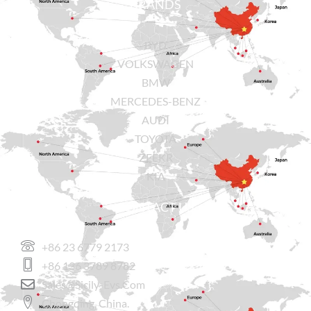
BRANDS
BYD
VOLKSWAGEN
BMW
MERCEDES-BENZ
AUDI
TOYOTA
ZEEKR
KIA
CONTACT US
+86 23 6779 2173
+86 136 3789 8782
Sales@sicily-Evs.com
Chongqing, China.