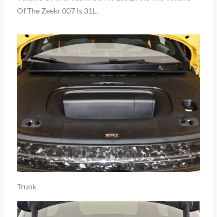
Of The Zeekr 007 Is 31L.
Trunk