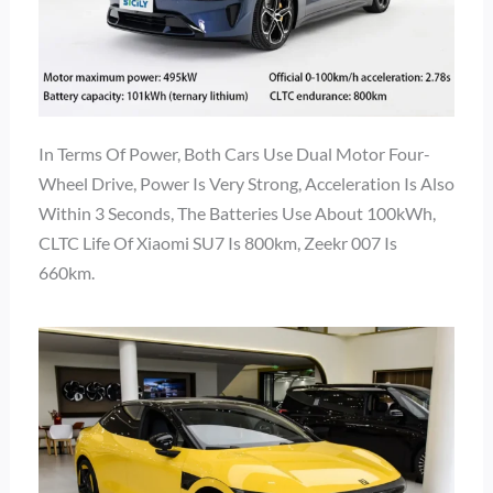
In Terms Of Power, Both Cars Use Dual Motor Four-
Wheel Drive, Power Is Very Strong, Acceleration Is Also
Within 3 Seconds, The Batteries Use About 100kWh,
CLTC Life Of Xiaomi SU7 Is 800km, Zeekr 007 Is
660km.