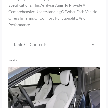
Specifications, This Analysis Aims To Provide A
Comprehensive Understanding Of What Each Vehicle
Offers In Terms Of Comfort, Functionality, And
Performance.
Table Of Contents
Seats