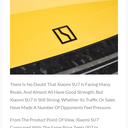
There Is No Doubt That Xiaomi SU7 Is Facing Many
Rivals, And Almost All Have Good Strength, But
Xiaomi SU7 Is Still Strong, Whether Its Traffic Or Sales
Have Made A Number Of Opponents Feel Pressure.
From The Product Point Of View, Xiaomi SU7
Compared With The Same Price Zeekr 007 In