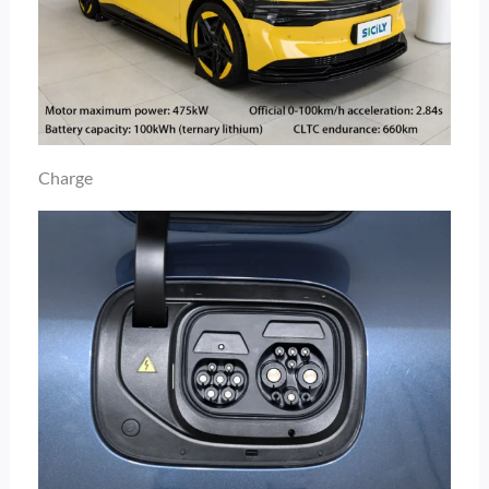
Charge