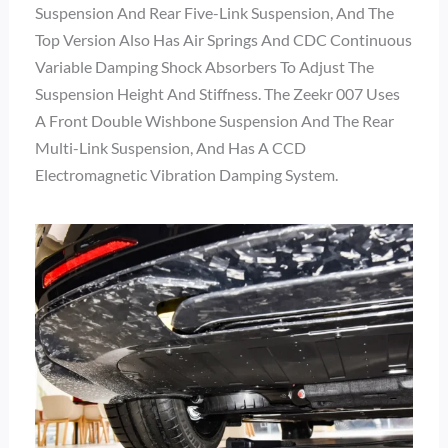
Suspension And Rear Five-Link Suspension, And The
Top Version Also Has Air Springs And CDC Continuous
Variable Damping Shock Absorbers To Adjust The
Suspension Height And Stiffness. The Zeekr 007 Uses
A Front Double Wishbone Suspension And The Rear
Multi-Link Suspension, And Has A CCD
Electromagnetic Vibration Damping System.