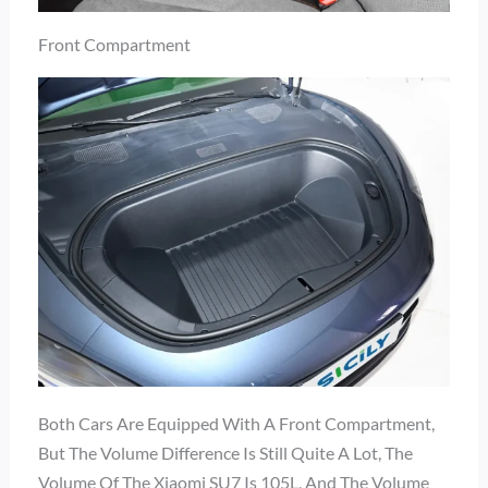
Front Compartment
Both Cars Are Equipped With A Front Compartment,
But The Volume Difference Is Still Quite A Lot, The
Volume Of The Xiaomi SU7 Is 105L, And The Volume