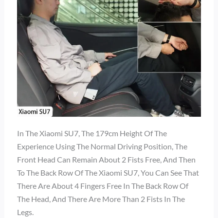
In The Xiaomi SU7, The 179cm Height Of The
Experience Using The Normal Driving Position, The
Front Head Can Remain About 2 Fists Free, And Then
To The Back Row Of The Xiaomi SU7, You Can See That
There Are About 4 Fingers Free In The Back Row Of
The Head, And There Are More Than 2 Fists In The
Legs.