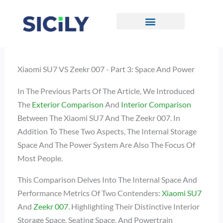
Skip
To
Content
CONTACT US
Xiaomi SU7 VS Zeekr 007 - Part 3: Space And Power
In The Previous Parts Of The Article, We Introduced
The
Exterior Comparison
And
Interior Comparison
Between The Xiaomi SU7 And The Zeekr 007. In
Addition To These Two Aspects, The Internal Storage
Space And The Power System Are Also The Focus Of
Most People.
This Comparison Delves Into The Internal Space And
Performance Metrics Of Two Contenders:
Xiaomi SU7
And
Zeekr 007
. Highlighting Their Distinctive Interior
Storage Space, Seating Space, And Powertrain