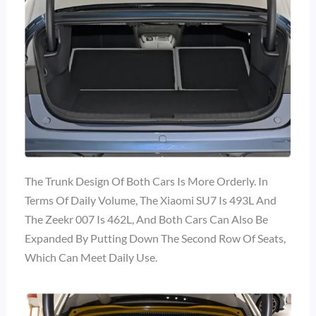
The Trunk Design Of Both Cars Is More Orderly. In
Terms Of Daily Volume, The Xiaomi SU7 Is 493L And
The Zeekr 007 Is 462L, And Both Cars Can Also Be
Expanded By Putting Down The Second Row Of Seats,
Which Can Meet Daily Use.