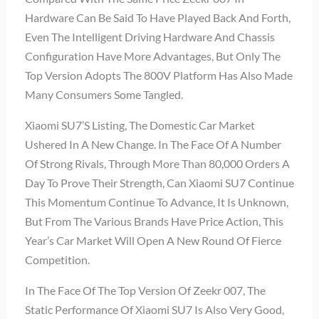
Hardware Can Be Said To Have Played Back And Forth,
Even The Intelligent Driving Hardware And Chassis
Configuration Have More Advantages, But Only The
Top Version Adopts The 800V Platform Has Also Made
Many Consumers Some Tangled.
Xiaomi SU7’s Listing, The Domestic Car Market
Ushered In A New Change. In The Face Of A Number
Of Strong Rivals, Through More Than 80,000 Orders A
Day To Prove Their Strength, Can Xiaomi SU7 Continue
This Momentum Continue To Advance, It Is Unknown,
But From The Various Brands Have Price Action, This
Year’s Car Market Will Open A New Round Of Fierce
Competition.
In The Face Of The Top Version Of Zeekr 007, The
Static Performance Of Xiaomi SU7 Is Also Very Good,