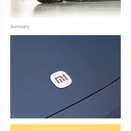
Summary