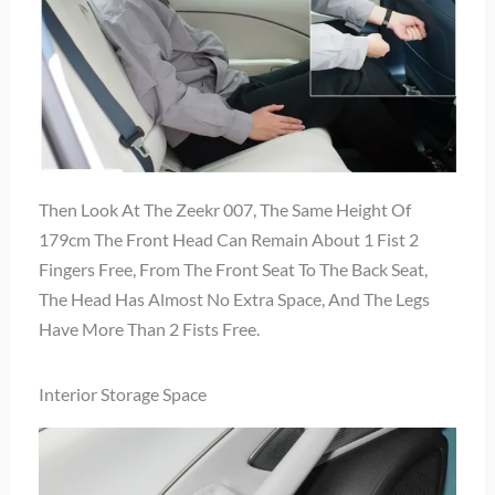
Then Look At The Zeekr 007, The Same Height Of
179cm The Front Head Can Remain About 1 Fist 2
Fingers Free, From The Front Seat To The Back Seat,
The Head Has Almost No Extra Space, And The Legs
Have More Than 2 Fists Free.
Interior Storage Space