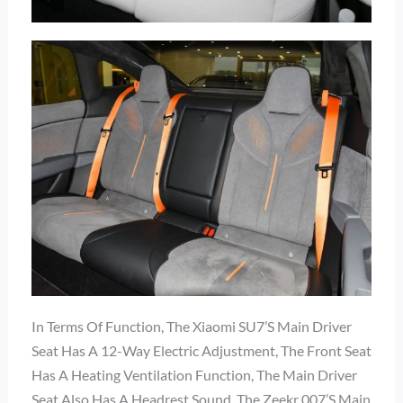
In Terms Of Function, The Xiaomi SU7’s Main Driver
Seat Has A 12-Way Electric Adjustment, The Front Seat
Has A Heating Ventilation Function, The Main Driver
Seat Also Has A Headrest Sound, The Zeekr 007’s Main