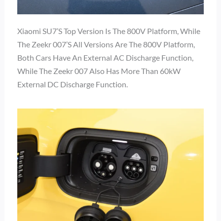
Xiaomi SU7’s Top Version Is The 800V Platform, While
The Zeekr 007’s All Versions Are The 800V Platform,
Both Cars Have An External AC Discharge Function,
While The Zeekr 007 Also Has More Than 60kW
External DC Discharge Function.