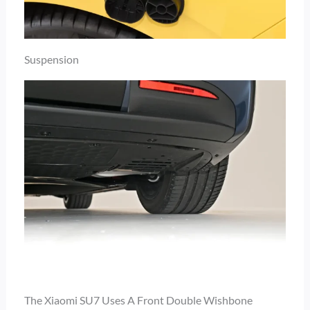
Suspension
The Xiaomi SU7 Uses A Front Double Wishbone