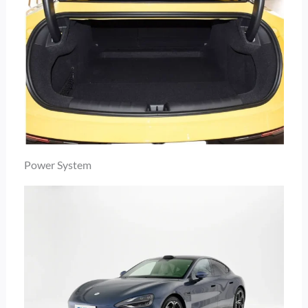
Power System