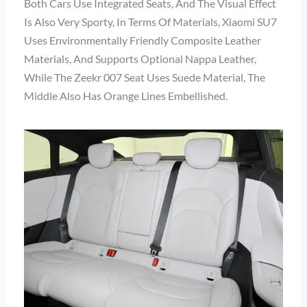
Both Cars Use Integrated Seats, And The Visual Effect
Is Also Very Sporty, In Terms Of Materials, Xiaomi SU7
Uses Environmentally Friendly Composite Leather
Materials, And Supports Optional Nappa Leather,
While The Zeekr 007 Seat Uses Suede Material, The
Middle Also Has Orange Lines Embellished.