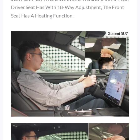
Driver Seat Has With 18-Way Adjustment, The Front
Seat Has A Heating Function.