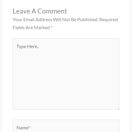
Leave A Comment
Your Email Address Will Not Be Published.
Required
Fields Are Marked
*
Type
Here..
Name*