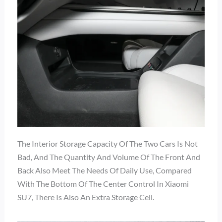
The Interior Storage Capacity Of The Two Cars Is Not
Bad, And The Quantity And Volume Of The Front And
Back Also Meet The Needs Of Daily Use, Compared
With The Bottom Of The Center Control In Xiaomi
SU7, There Is Also An Extra Storage Cell.