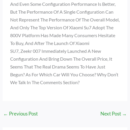
And Even Some Configuration Performance Is Better,
But The Performance Of A Single Configuration Can
Not Represent The Performance Of The Overall Model,
And Only The Top Version Of Xiaomi Su7 Adopt The
800V Platform Has Made Many Consumers Hesitate
To Buy, And After The Launch Of Xiaomi
SU7, Zeekr 007 Immediately Launched A New
Configuration And Bring Down The Overall Price, It
Seems That The Real Drama Seems To Have Just
Begun? As For Which Car Will You Choose? Why Don’t
We Talk In The Comments Section?
←
Previous Post
Next Post
→