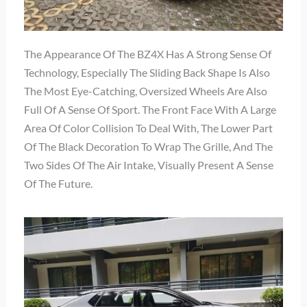
The Appearance Of The BZ4X Has A Strong Sense Of
Technology, Especially The Sliding Back Shape Is Also
The Most Eye-Catching, Oversized Wheels Are Also
Full Of A Sense Of Sport. The Front Face With A Large
Area Of Color Collision To Deal With, The Lower Part
Of The Black Decoration To Wrap The Grille, And The
Two Sides Of The Air Intake, Visually Present A Sense
Of The Future.