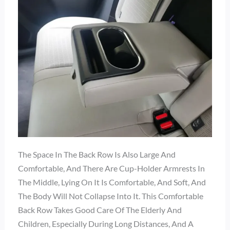
The Space In The Back Row Is Also Large And
Comfortable, And There Are Cup-Holder Armrests In
The Middle, Lying On It Is Comfortable, And Soft, And
The Body Will Not Collapse Into It. This Comfortable
Back Row Takes Good Care Of The Elderly And
Children, Especially During Long Distances, And A