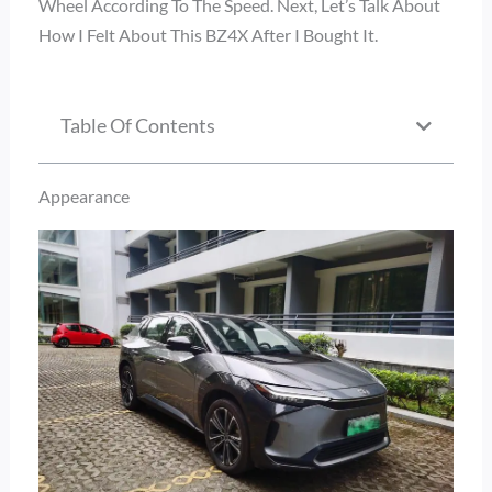
Wheel According To The Speed. Next, Let’s Talk About
How I Felt About This BZ4X After I Bought It.
Table Of Contents
Appearance