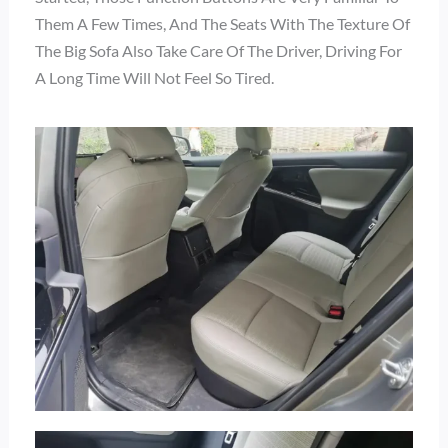
Them A Few Times, And The Seats With The Texture Of
The Big Sofa Also Take Care Of The Driver, Driving For
A Long Time Will Not Feel So Tired.