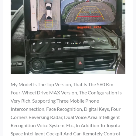
My Model Is The Top Version, That Is The 560 Km
Four-Wheel Drive MAX Version, The Configuration Is
Very Rich, Supporting Three Mobile Phone
Interconnection, Face Recognition, Digital Keys, Four
Corners Reversing Radar, Dual Voice Area Intelligent
Recognition Voice System, Etc., In Addition To Toyota
Space Intelligent Cockpit And Can Remotely Control