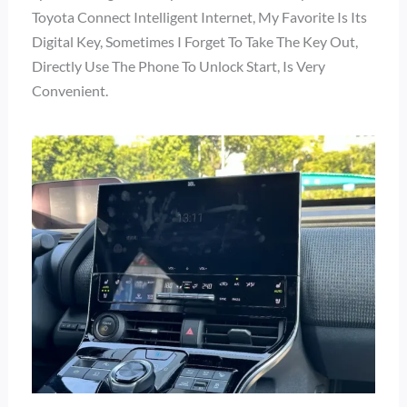
Toyota Connect Intelligent Internet, My Favorite Is Its
Digital Key, Sometimes I Forget To Take The Key Out,
Directly Use The Phone To Unlock Start, Is Very
Convenient.