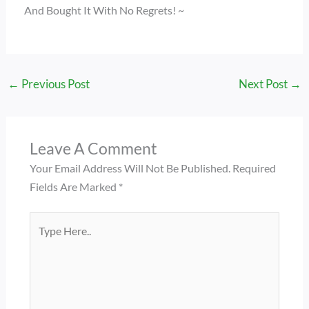
And Bought It With No Regrets! ~
←
Previous Post
Next Post
→
Leave A Comment
Your Email Address Will Not Be Published.
Required
Fields Are Marked
*
Type
Here..