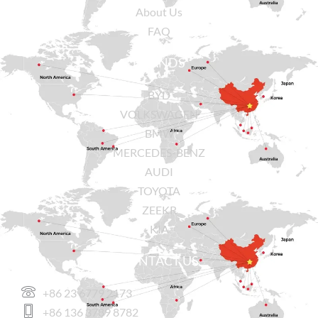
About Us
FAQ
BRANDS
BYD
VOLKSWAGEN
BMW
MERCEDES-BENZ
AUDI
TOYOTA
ZEEKR
KIA
CONTACT US
+86 23 6779 2173
+86 136 3789 8782