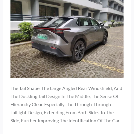
The Tail Shape, The Large Angled Rear Windshield, And
The Duckling Tail Design In The Middle, The Sense Of
Hierarchy Clear, Especially The Through-Through
Taillight Design, Extending From Both Sides To The
Side, Further Improving The Identification Of The Car.