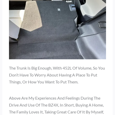
The Trunk Is Big Enough, With 452L Of Volume, So You
Don’t Have To Worry About Having A Place To Put
Things, Or How You Want To Put Them.
Above Are My Experiences And Feelings During The
Drive And Use Of The BZ4X, In Short, Buying A Home,
The Family Loves It, Taking Great Care Of It By Myself,