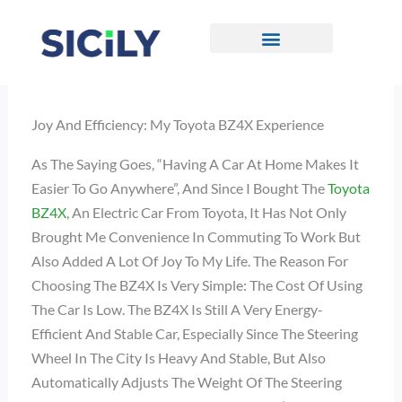
Skip
To
Content
CONTACT US
Joy And Efficiency: My Toyota BZ4X Experience
As The Saying Goes, “Having A Car At Home Makes It
Easier To Go Anywhere”, And Since I Bought The
Toyota
BZ4X
, An Electric Car From Toyota, It Has Not Only
Brought Me Convenience In Commuting To Work But
Also Added A Lot Of Joy To My Life. The Reason For
Choosing The BZ4X Is Very Simple: The Cost Of Using
The Car Is Low. The BZ4X Is Still A Very Energy-
Efficient And Stable Car, Especially Since The Steering
Wheel In The City Is Heavy And Stable, But Also
Automatically Adjusts The Weight Of The Steering