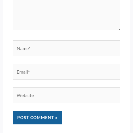
Name*
Email*
Website
Alternative: