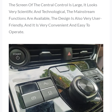
The Screen Of The Central Control Is Large, It Looks
Very Scientific And Technological, The Mainstream
Functions Are Available, The Design Is Also Very User-
Friendly, And It Is Very Convenient And Easy To
Operate.