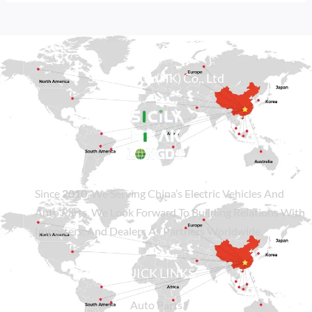
Sicily Group (HK) Co., Ltd
Since
2010
, We Serving China’s Electric Vehicles And
Auto Parts. We Look Forward To Building Relations With
Importers, And Dealers As Partners Worldwide.
QUICK LINKS
Auto Parts