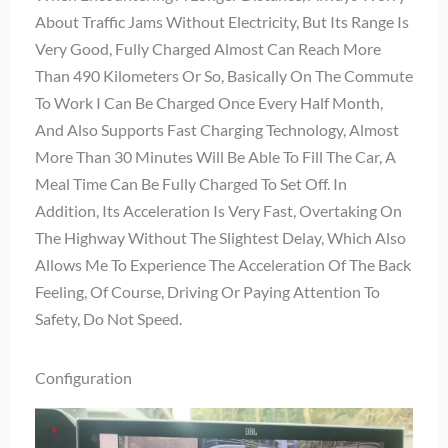
About Traffic Jams Without Electricity, But Its Range Is
Very Good, Fully Charged Almost Can Reach More
Than 490 Kilometers Or So, Basically On The Commute
To Work I Can Be Charged Once Every Half Month,
And Also Supports Fast Charging Technology, Almost
More Than 30 Minutes Will Be Able To Fill The Car, A
Meal Time Can Be Fully Charged To Set Off. In
Addition, Its Acceleration Is Very Fast, Overtaking On
The Highway Without The Slightest Delay, Which Also
Allows Me To Experience The Acceleration Of The Back
Feeling, Of Course, Driving Or Paying Attention To
Safety, Do Not Speed.
Configuration