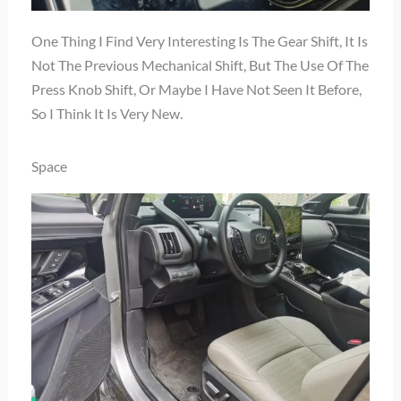
One Thing I Find Very Interesting Is The Gear Shift, It Is
Not The Previous Mechanical Shift, But The Use Of The
Press Knob Shift, Or Maybe I Have Not Seen It Before,
So I Think It Is Very New.
Space