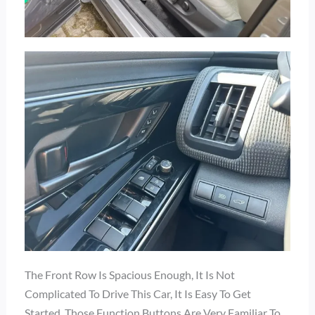
The Front Row Is Spacious Enough, It Is Not
Complicated To Drive This Car, It Is Easy To Get
Started, Those Function Buttons Are Very Familiar To