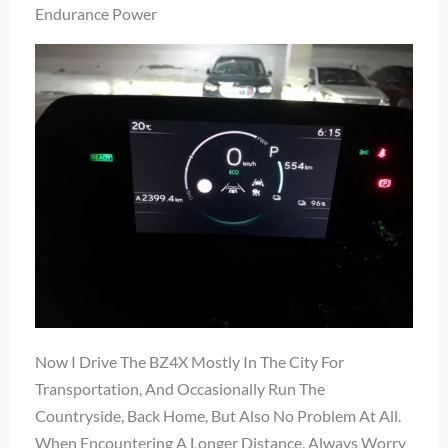
Endurance Power
Now I Drive The BZ4X Mostly In The City For
Transportation, And Occasionally Run The
Countryside, Back Home, But Also No Problem At All.
When Encountering A Longer Distance, Always Worry