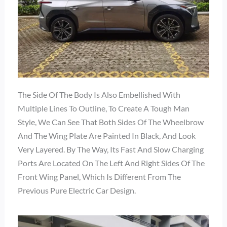
The Side Of The Body Is Also Embellished With
Multiple Lines To Outline, To Create A Tough Man
Style, We Can See That Both Sides Of The Wheelbrow
And The Wing Plate Are Painted In Black, And Look
Very Layered. By The Way, Its Fast And Slow Charging
Ports Are Located On The Left And Right Sides Of The
Front Wing Panel, Which Is Different From The
Previous Pure Electric Car Design.