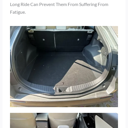
Long Ride Can Prevent Them From Suffering From
Fatigue.