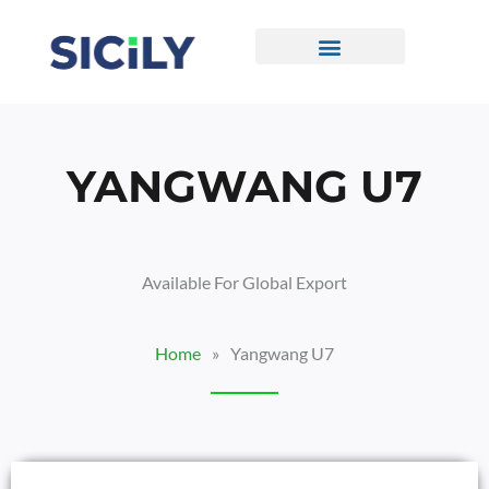
Skip
To
Content
CONTACT US
YANGWANG U7
Available For Global Export
Home
»
Yangwang U7