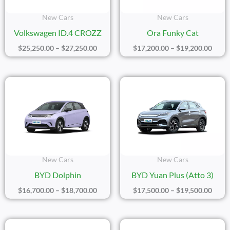
New Cars
New Cars
Volkswagen ID.4 CROZZ
Ora Funky Cat
$
25,250.00
–
$
27,250.00
$
17,200.00
–
$
19,200.00
Price
Price
Range:
Range
$16,700.00
$17,5
Through
Thro
$18,700.00
$19,5
New Cars
New Cars
BYD Dolphin
BYD Yuan Plus (Atto 3)
$
16,700.00
–
$
18,700.00
$
17,500.00
–
$
19,500.00
Price
Price