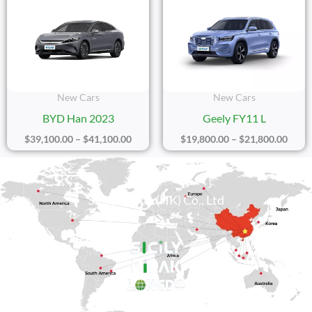
Range:
Range
$39,100.00
$19,8
Through
Thro
$41,100.00
$21,8
New Cars
New Cars
BYD Han 2023
Geely FY11 L
$
39,100.00
–
$
41,100.00
$
19,800.00
–
$
21,800.00
Sicily Group (HK) Co., Ltd