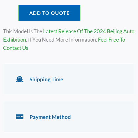
ADD TO QUOTE
This Model Is The
Latest Release Of The 2024 Beijing Auto
Exhibition
, If You Need More Information,
Feel Free To
Contact Us
!
Shipping Time
Payment Method