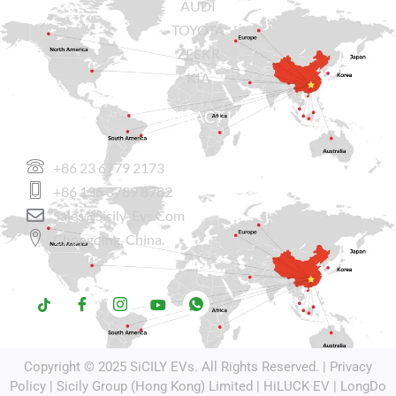
AUDI
TOYOTA
ZEEKR
KIA
CONTACT US
+86 23 6779 2173
+86 136 3789 8782
Sales@sicily-Evs.com
Chongqing, China.
Copyright © 2025
SiCILY EVs
. All Rights Reserved. |
Privacy
Policy
| Sicily Group (Hong Kong) Limited |
HiLUCK EV
|
LongDo