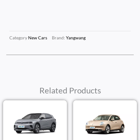
Category
New Cars
Brand:
Yangwang
Related Products
Price
Price
Range:
Range
$25,250.00
$17,2
Through
Thro
$27,250.00
$19,2