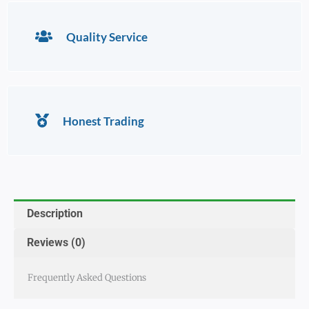
Quality Service
Honest Trading
Description
Reviews (0)
Frequently Asked Questions