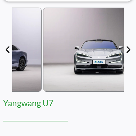
Yangwang U7