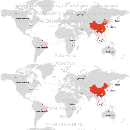
Since
2010
, We Serving China’s Electric Vehicles And
Auto Parts. We Look Forward To Building Relations With
Importers, And Dealers As Partners Worldwide.
QUICK LINKS
Auto Parts
About Us
FAQ
BRANDS
BYD
VOLKSWAGEN
BMW
MERCEDES-BENZ