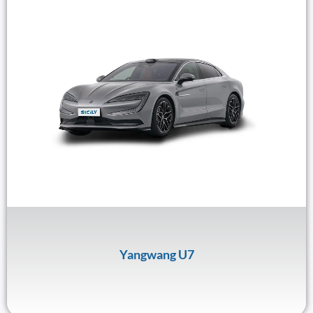
Yangwang U7