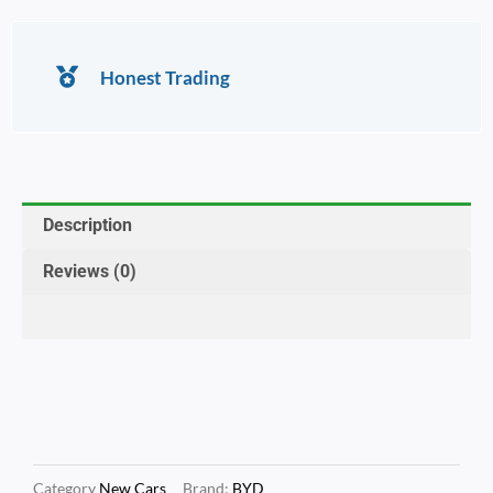
Honest Trading
Description
Reviews (0)
Category
New Cars
Brand:
BYD