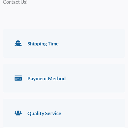
Contact Us!
Shipping Time
Payment Method
Quality Service