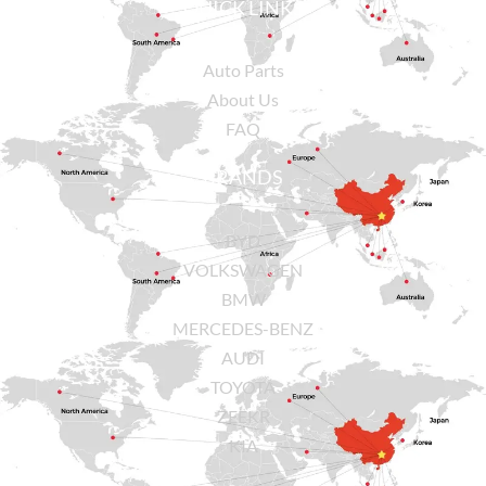
QUICK LINKS
Auto Parts
About Us
FAQ
BRANDS
BYD
VOLKSWAGEN
BMW
MERCEDES-BENZ
AUDI
TOYOTA
ZEEKR
KIA