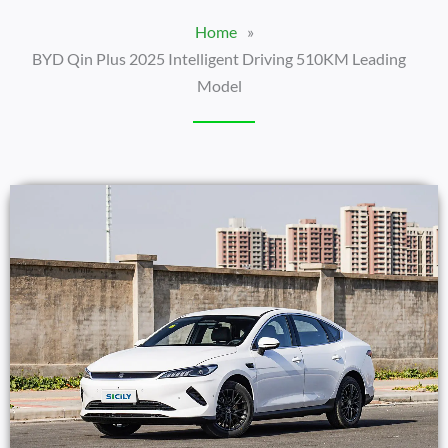
Home
»
BYD Qin Plus 2025 Intelligent Driving 510KM Leading
Model