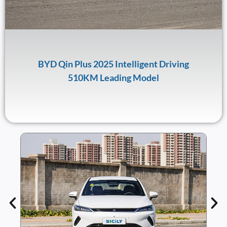
BYD Qin Plus 2025 Intelligent Driving
510KM Leading Model