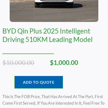
BYD Qin Plus 2025 Intelligent
Driving 510KM Leading Model
Original
Current
$
10,000.00
$
1,000.00
Price
Price
Was:
Is:
$10,000.00.
$1,000.00.
ADD TO QUOTE
This Is The FOB Price, That Has Arrived At The Port, First
Come First Served, If You Are Interested In It, Feel Free To