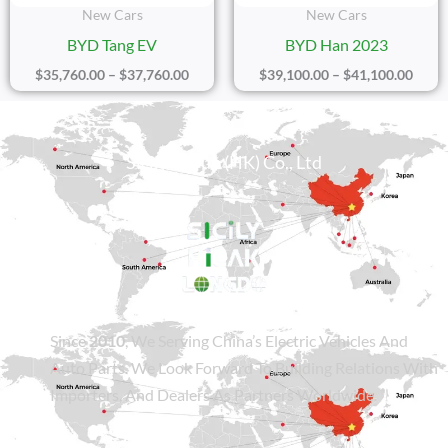
New Cars
New Cars
BYD Tang EV
BYD Han 2023
$
35,760.00
–
$
37,760.00
$
39,100.00
–
$
41,100.00
Sicily Group (HK) Co., Ltd
Since
2010
, We Serving China’s Electric Vehicles And
Auto Parts. We Look Forward To Building Relations With
Importers, And Dealers As Partners Worldwide.