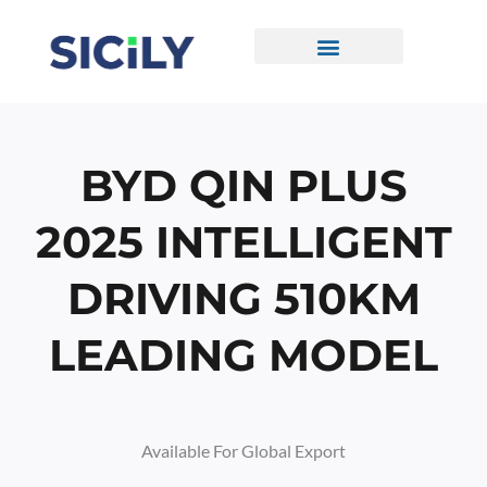
Skip
To
Content
CONTACT US
BYD QIN PLUS
2025 INTELLIGENT
DRIVING 510KM
LEADING MODEL
Available For Global Export