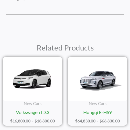
Related Products
Price
Price
Range:
Range
$16,800.00
$64,8
Through
Thro
$18,800.00
$66,8
New Cars
New Cars
Volkswagen ID.3
Hongqi E-HS9
$
16,800.00
–
$
18,800.00
$
64,830.00
–
$
66,830.00