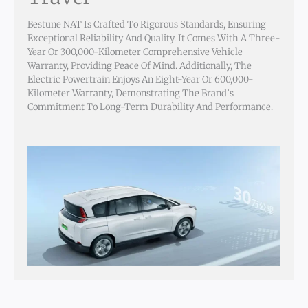
Bestune NAT Is Crafted To Rigorous Standards, Ensuring
Exceptional Reliability And Quality. It Comes With A Three-
Year Or 300,000-Kilometer Comprehensive Vehicle
Warranty, Providing Peace Of Mind. Additionally, The
Electric Powertrain Enjoys An Eight-Year Or 600,000-
Kilometer Warranty, Demonstrating The Brand’s
Commitment To Long-Term Durability And Performance.