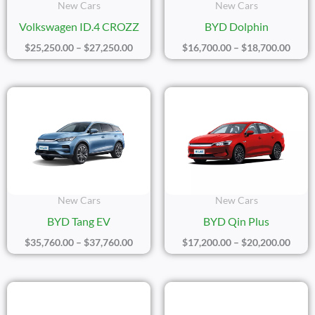
New Cars
New Cars
Volkswagen ID.4 CROZZ
BYD Dolphin
$
25,250.00
–
$
27,250.00
$
16,700.00
–
$
18,700.00
Price
Price
Range:
Range
$35,760.00
$17,2
Through
Thro
$37,760.00
$20,2
New Cars
New Cars
BYD Tang EV
BYD Qin Plus
$
35,760.00
–
$
37,760.00
$
17,200.00
–
$
20,200.00
Price
Price
Range:
Range
$21,400.00
$20,1