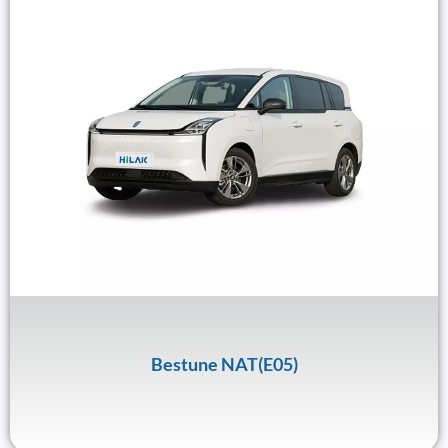
Bestune NAT(E05)