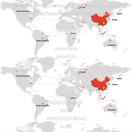
Auto Parts. We Look Forward To Building Relations With
Importers, And Dealers As Partners Worldwide.
QUICK LINKS
Auto Parts
About Us
FAQ
BRANDS
BYD
VOLKSWAGEN
BMW
MERCEDES-BENZ
AUDI