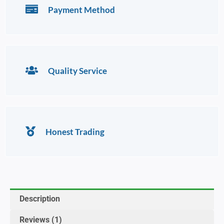
Payment Method
Quality Service
Honest Trading
Description
Reviews (1)