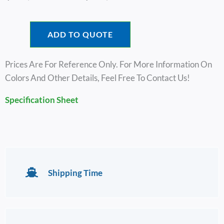
Range:
$15,100.00
Through
ADD TO QUOTE
$17,100.00
Prices Are For Reference Only. For More Information On
Colors And Other Details, Feel Free To Contact Us!
Specification Sheet
Shipping Time