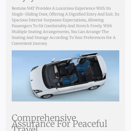
Bestune NAT Provides A Luxurious Experience With Its
Single-Sliding Door, Offering A Dignified Entry And Exit. Its
Spacious Interior Surpasses Expectations, Allowing
Passengers To Sit Comfortably And Stretch Freely. With
Multiple Seating Arrangements, You Can Arrange The
Seating And Storage According To Your Preferences For A
Convenient Journey.
Comprehensive
Assurance For Peaceful
Travel