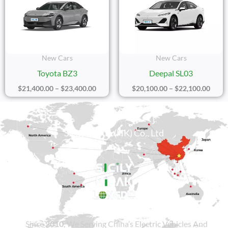
Through
Thro
$23,400.00
$22,1
New Cars
New Cars
Toyota BZ3
Deepal SL03
$
21,400.00
–
$
23,400.00
$
20,100.00
–
$
22,100.00
Sicily Group (HK) Co., Ltd
Since
2010
, We Serving China’s Electric Vehicles And