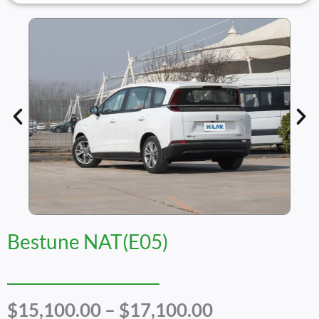
Bestune NAT(E05)
Price
$
15,100.00
–
$
17,100.00