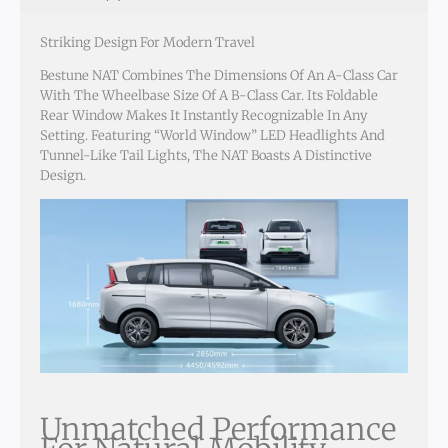
Striking Design For Modern Travel
Bestune NAT Combines The Dimensions Of An A-Class Car
With The Wheelbase Size Of A B-Class Car. Its Foldable
Rear Window Makes It Instantly Recognizable In Any
Setting. Featuring “World Window” LED Headlights And
Tunnel-Like Tail Lights, The NAT Boasts A Distinctive
Design.
Unmatched Performance