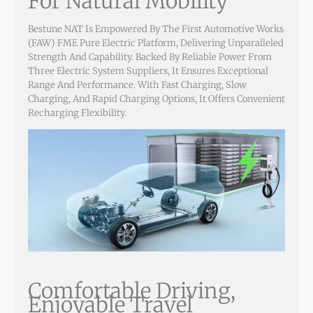
For Natural Mobility
Bestune NAT Is Empowered By The First Automotive Works
(FAW) FME Pure Electric Platform, Delivering Unparalleled
Strength And Capability. Backed By Reliable Power From
Three Electric System Suppliers, It Ensures Exceptional
Range And Performance. With Fast Charging, Slow
Charging, And Rapid Charging Options, It Offers Convenient
Recharging Flexibility.
Comfortable Driving,
Enjoyable Travel