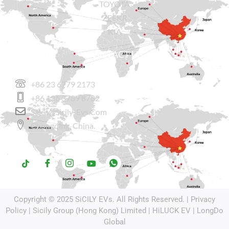
TOYOTA
ZEEKR
KIA
CONTACT US
+86 23 6779 2173
+86 136 3789 8782
Sales@sicily-Evs.com
Chongqing, China.
Copyright © 2025
SiCILY EVs
. All Rights Reserved. |
Privacy
Policy
| Sicily Group (Hong Kong) Limited |
HiLUCK EV
|
LongDo
Global