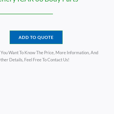
ADD TO QUOTE
f You Want To Know The Price, More Information, And
ther Details, Feel Free To Contact Us!