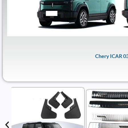
Chery ICAR 03