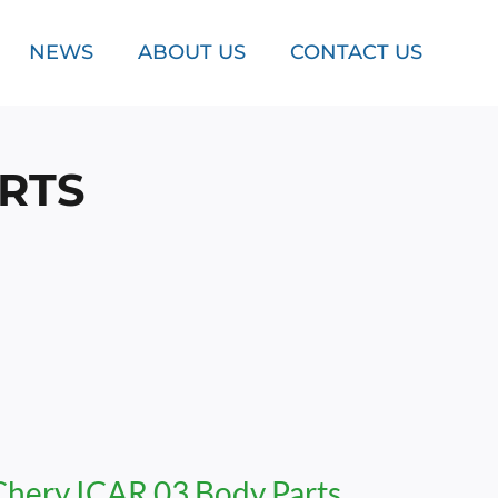
NEWS
ABOUT US
CONTACT US
ARTS
Chery ICAR 03 Body Parts