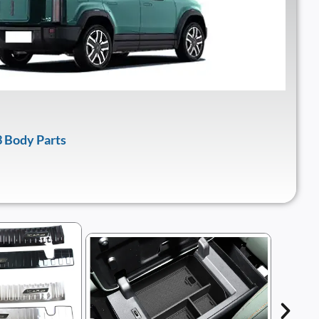
 Body Parts