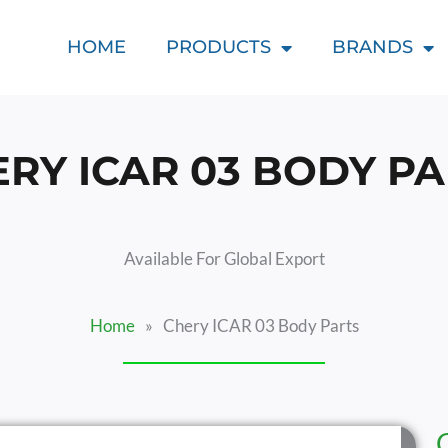
HOME
PRODUCTS
BRANDS
RY ICAR 03 BODY P
Available For Global Export
Home
»
Chery ICAR 03 Body Parts