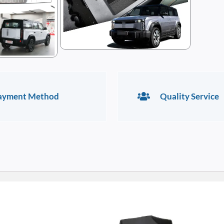
ayment Method
Quality Service