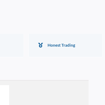
Honest Trading