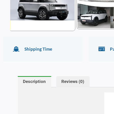
Shipping Time
P
Description
Reviews (0)