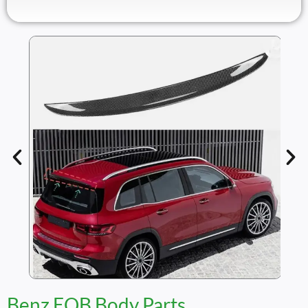
Benz EQB Body Parts