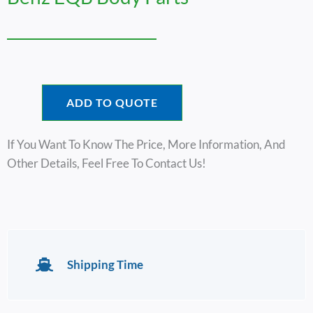
ADD TO QUOTE
If You Want To Know The Price, More Information, And
Other Details, Feel Free To Contact Us!
Shipping Time