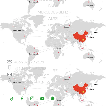
BMW
MERCEDES-BENZ
AUDI
TOYOTA
ZEEKR
KIA
CONTACT US
+86 23 6779 2173
+86 136 3789 8782
Sales@sicily-Evs.com
Chongqing, China.