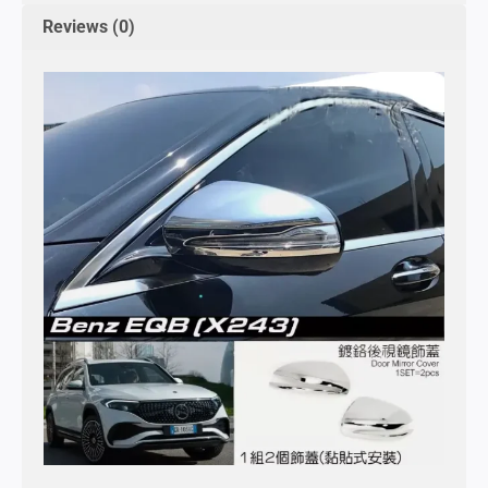
Reviews (0)