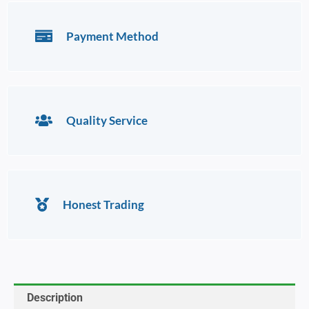
Payment Method
Quality Service
Honest Trading
Description