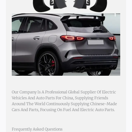
Our Company Is A Professional Global Supplier Of Electric
Vehicles And Auto Parts For China, Supplying Friends
Around The World Continuously Supplying Chinese-Made
Cars And Parts, Focusing On Fuel And Electric Auto Parts.
Frequently Asked Questions