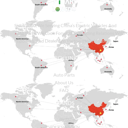
Since
2010
, We Serving China’s Electric Vehicles And
Auto Parts. We Look Forward To Building Relations With
Importers, And Dealers As Partners Worldwide.
QUICK LINKS
Auto Parts
About Us
FAQ
BRANDS
BYD
VOLKSWAGEN