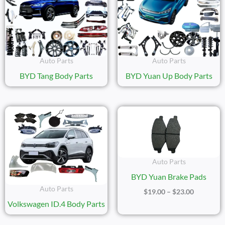
Auto Parts
Auto Parts
BYD Tang Body Parts
BYD Yuan Up Body Parts
Price
Range:
$19.00
Through
$23.00
Auto Parts
BYD Yuan Brake Pads
Auto Parts
$
19.00
–
$
23.00
Volkswagen ID.4 Body Parts