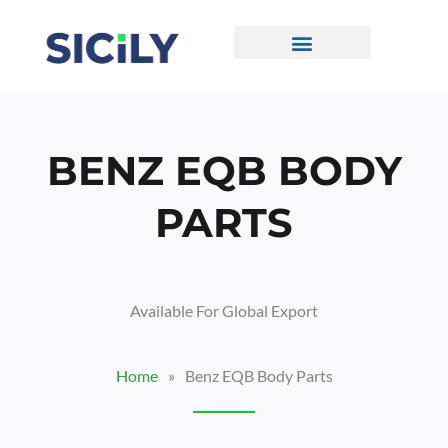
Skip
To
Content
CONTACT US
BENZ EQB BODY
PARTS
Available For Global Export
Home
»
Benz EQB Body Parts