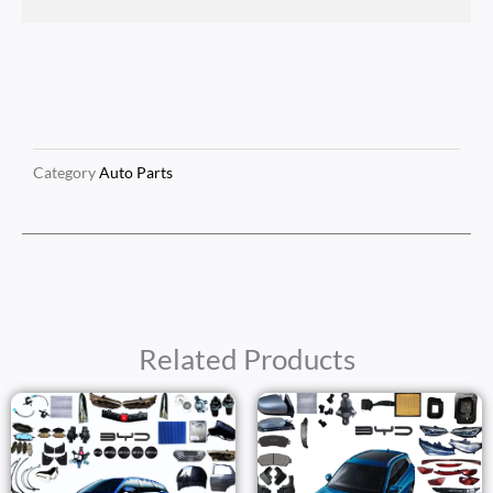
Category
Auto Parts
Related Products