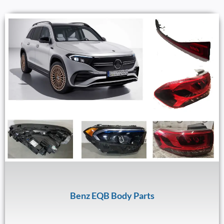
Benz EQB Body Parts