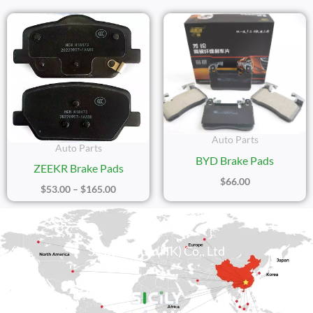
Price
Range:
$53.00
Through
$165.00
Auto Parts
Auto Parts
BYD Brake Pads
ZEEKR Brake Pads
$
66.00
$
53.00
–
$
165.00
Sicily Group (HK) Co., Ltd