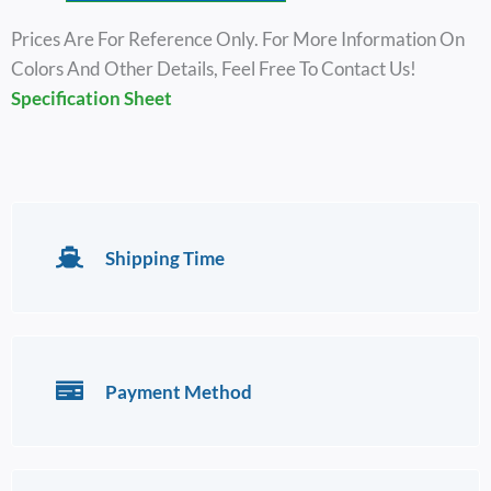
Prices Are For Reference Only. For More Information On
Colors And Other Details, Feel Free To Contact Us!
Specification Sheet
Shipping Time
Payment Method