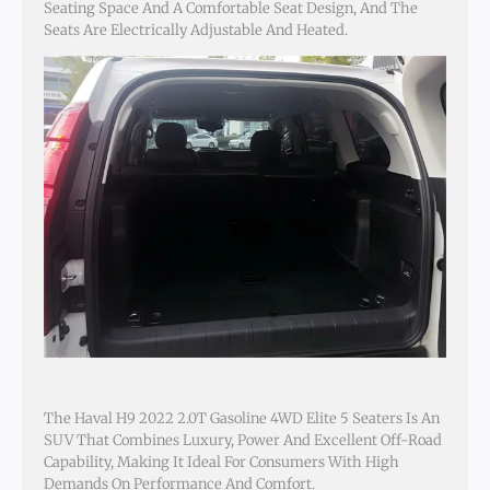
Seating Space And A Comfortable Seat Design, And The
Seats Are Electrically Adjustable And Heated.
The Haval H9 2022 2.0T Gasoline 4WD Elite 5 Seaters Is An
SUV That Combines Luxury, Power And Excellent Off-Road
Capability, Making It Ideal For Consumers With High
Demands On Performance And Comfort.