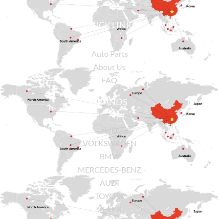
QUICK LINKS
Auto Parts
About Us
FAQ
BRANDS
BYD
VOLKSWAGEN
BMW
MERCEDES-BENZ
AUDI
TOYOTA
ZEEKR