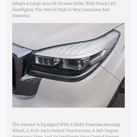
Adopts A Large Area Of Chrome Grille, With Sharp LED
Headlights, The Overall Style Is Very Luxurious And
Powerful.
The Interior Is Equipped With A Multi-Function Steering
Wheel, A 10.25-Inch Central Touchscreen, A 360-Degree
Panoramic View, And An Intelligent Voice Control System