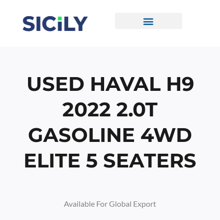
Skip
To
Content
CONTACT US
USED HAVAL H9
2022 2.0T
GASOLINE 4WD
ELITE 5 SEATERS
Available For Global Export