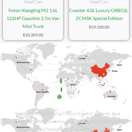
Used Cars
Used Cars
Foton Xiangling M2 1.6L
Coaster 4.0L Luxury GRB53L-
122HP Gasoline 3.7m Van
ZCMSK Special Edition
Mini Truck
$
59,100.00
$
10,309.00
Sicily Group (HK) Co., Ltd
Since
2010
, We Serving China’s Electric Vehicles And
Auto Parts. We Look Forward To Building Relations With
Importers, And Dealers As Partners Worldwide.