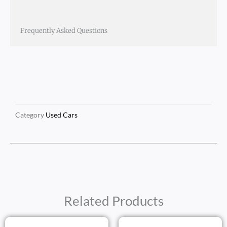
Frequently Asked Questions
Category
Used Cars
Related Products