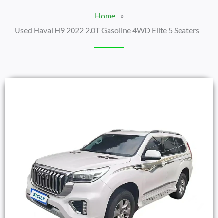
Home
»
Used Haval H9 2022 2.0T Gasoline 4WD Elite 5 Seaters