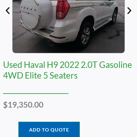
Used Haval H9 2022 2.0T Gasoline
4WD Elite 5 Seaters
$
19,350.00
ADD TO QUOTE