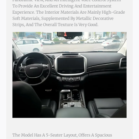
To Provide An Excellent Driving And Entertainment
Experience. The Interior Materials Are Mainly High-Grade
Soft Materials, Supplemented By Metallic Decorative
Strips, And The Overall Texture Is Very Good.
The Model Has A 5-Seater Layout, Offers A Spacious