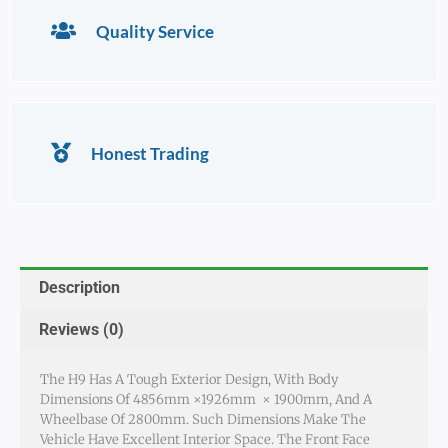
Quality Service
Honest Trading
Description
Reviews (0)
The H9 Has A Tough Exterior Design, With Body
Dimensions Of 4856mm ×1926mm × 1900mm, And A
Wheelbase Of 2800mm. Such Dimensions Make The
Vehicle Have Excellent Interior Space. The Front Face