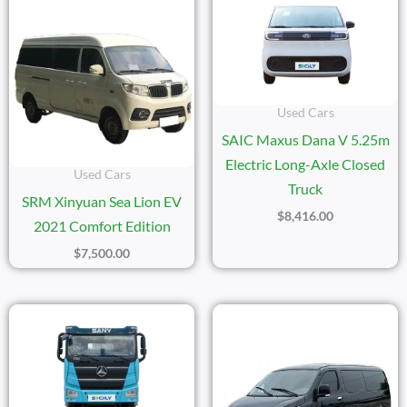
Used Cars
SAIC Maxus Dana V 5.25m
Electric Long-Axle Closed
Used Cars
Truck
SRM Xinyuan Sea Lion EV
$
8,416.00
2021 Comfort Edition
$
7,500.00