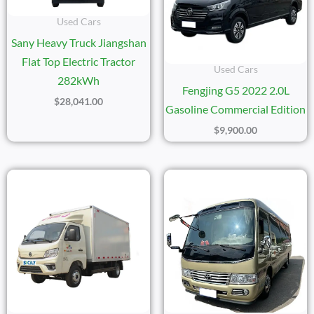
Used Cars
Sany Heavy Truck Jiangshan
Flat Top Electric Tractor
Used Cars
282kWh
Fengjing G5 2022 2.0L
$
28,041.00
Gasoline Commercial Edition
$
9,900.00