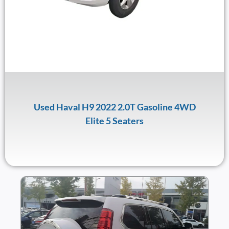
Used Haval H9 2022 2.0T Gasoline 4WD
Elite 5 Seaters