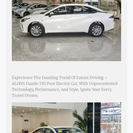
Experience The Dazzling Trend Of Future Driving –
ALONS Dazzle 530 Pure Electric Car, With Unprecedented
Technology, Performance, And Style, Ignite Your Every
Travel Dream.