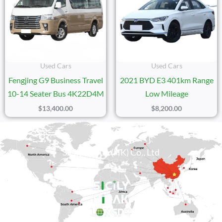
Used Cars
Used Cars
Fengjing G9 Business Travel
2021 BYD E3 401km Range
10-14 Seater Bus 4K22D4M
Low Mileage
$
13,400.00
$
8,200.00
Sicily Group (HK) Co., Ltd