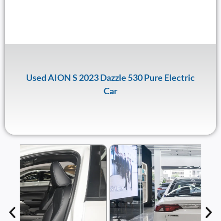
Used AION S 2023 Dazzle 530 Pure Electric
Car