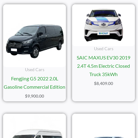
Used Cars
SAIC MAXUS EV30 2019
2.4T 4.5m Electric Closed
Used Cars
Truck 35kWh
Fengjing G5 2022 2.0L
$
8,409.00
Gasoline Commercial Edition
$
9,900.00