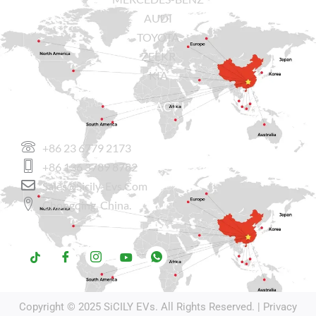
AUDI
TOYOTA
ZEEKR
KIA
CONTACT US
+86 23 6779 2173
+86 136 3789 8782
Sales@sicily-Evs.com
Chongqing, China.
Copyright © 2025
SiCILY EVs
. All Rights Reserved. |
Privacy