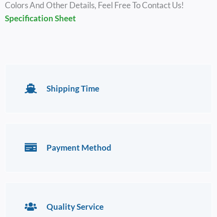
Colors And Other Details, Feel Free To Contact Us!
Specification Sheet
Shipping Time
Payment Method
Quality Service