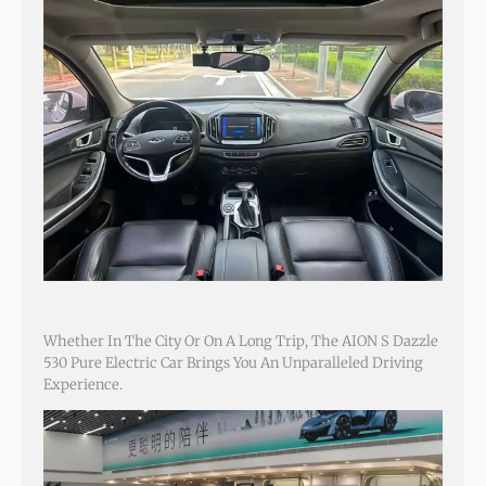
Whether In The City Or On A Long Trip, The AION S Dazzle
530 Pure Electric Car Brings You An Unparalleled Driving
Experience.