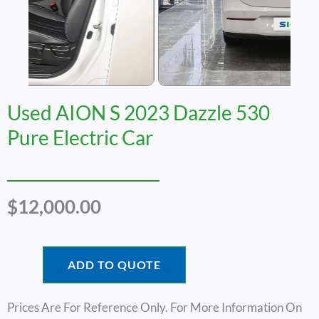
Used AION S 2023 Dazzle 530
Pure Electric Car
$
12,000.00
ADD TO QUOTE
Prices Are For Reference Only. For More Information On