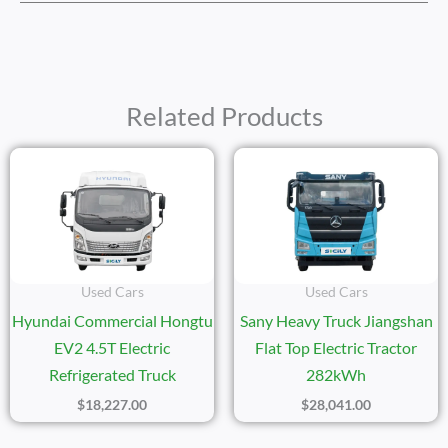
Related Products
Used Cars
Used Cars
Hyundai Commercial Hongtu
Sany Heavy Truck Jiangshan
EV2 4.5T Electric
Flat Top Electric Tractor
Refrigerated Truck
282kWh
$
18,227.00
$
28,041.00