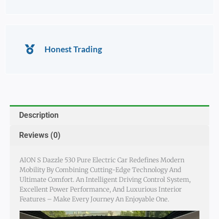
Honest Trading
Description
Reviews (0)
AION S Dazzle 530 Pure Electric Car Redefines Modern
Mobility By Combining Cutting-Edge Technology And
Ultimate Comfort. An Intelligent Driving Control System,
Excellent Power Performance, And Luxurious Interior
Features – Make Every Journey An Enjoyable One.