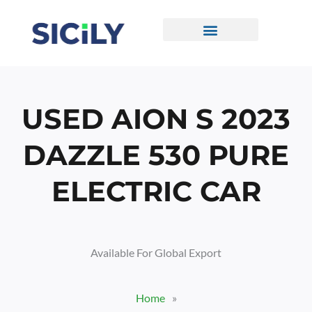
Skip
To
Content
CONTACT US
USED AION S 2023
DAZZLE 530 PURE
ELECTRIC CAR
Available For Global Export
Home
»