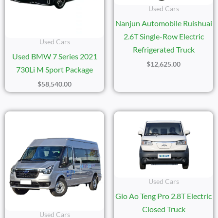
Used Cars
Nanjun Automobile Ruishuai
2.6T Single-Row Electric
Used Cars
Refrigerated Truck
Used BMW 7 Series 2021
$
12,625.00
730Li M Sport Package
$
58,540.00
Used Cars
Gio Ao Teng Pro 2.8T Electric
Closed Truck
Used Cars