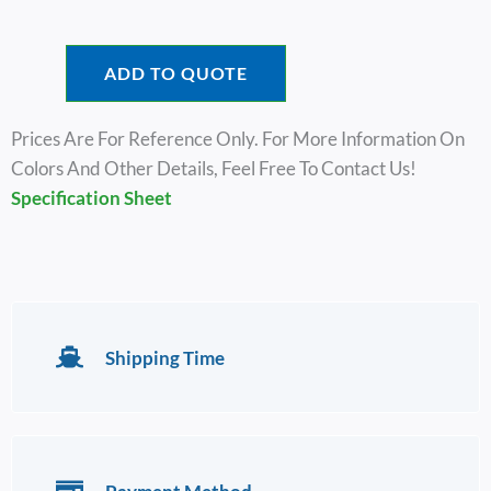
ADD TO QUOTE
Prices Are For Reference Only. For More Information On
Colors And Other Details, Feel Free To Contact Us!
Specification Sheet
Shipping Time