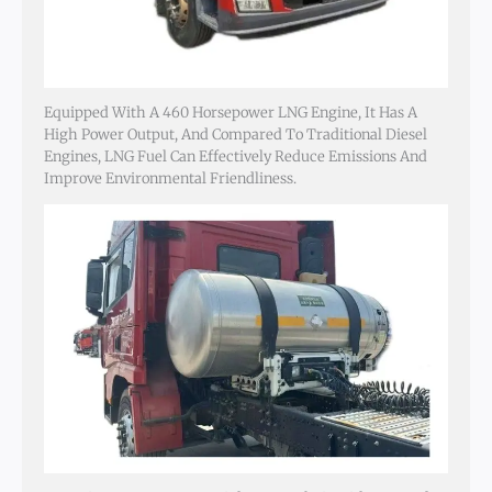
Equipped With A 460 Horsepower LNG Engine, It Has A
High Power Output, And Compared To Traditional Diesel
Engines, LNG Fuel Can Effectively Reduce Emissions And
Improve Environmental Friendliness.