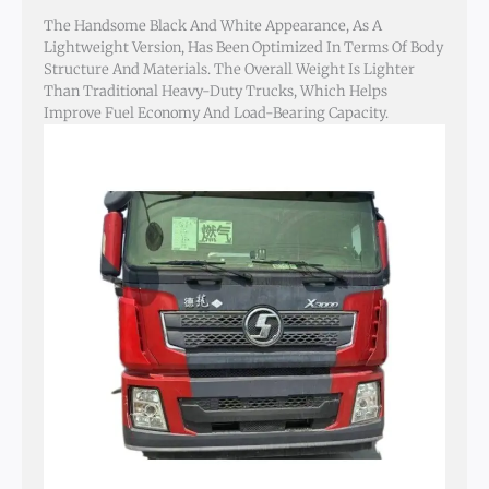
The Handsome Black And White Appearance, As A
Lightweight Version, Has Been Optimized In Terms Of Body
Structure And Materials. The Overall Weight Is Lighter
Than Traditional Heavy-Duty Trucks, Which Helps
Improve Fuel Economy And Load-Bearing Capacity.