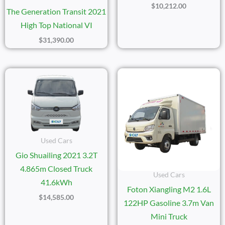
$
10,212.00
The Generation Transit 2021
High Top National VI
$
31,390.00
Used Cars
Gio Shuailing 2021 3.2T
4.865m Closed Truck
Used Cars
41.6kWh
Foton Xiangling M2 1.6L
$
14,585.00
122HP Gasoline 3.7m Van
Mini Truck