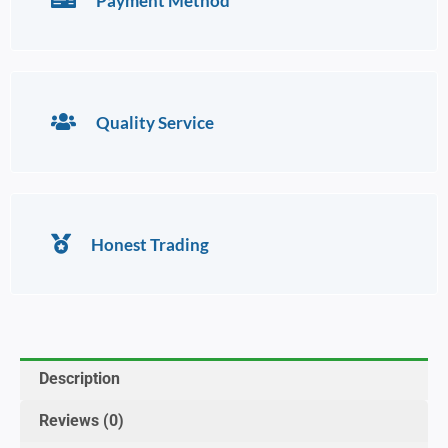
Payment Method
Quality Service
Honest Trading
Description
Reviews (0)