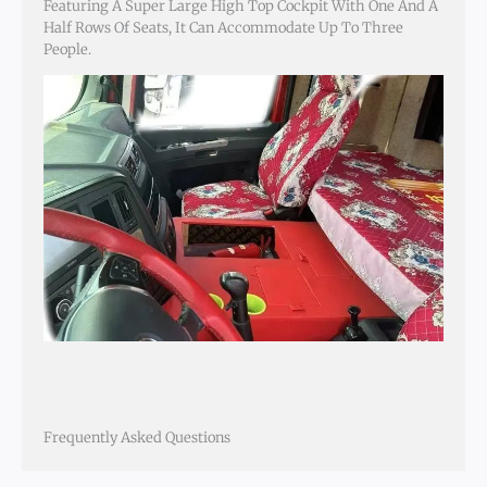
Featuring A Super Large High Top Cockpit With One And A
Half Rows Of Seats, It Can Accommodate Up To Three
People.
Frequently Asked Questions