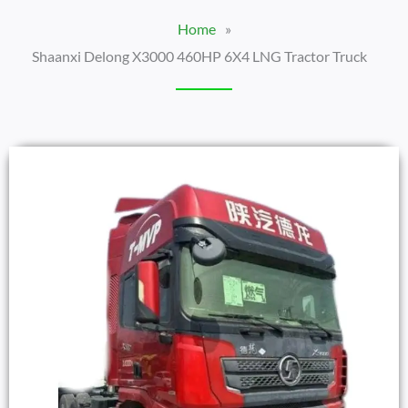
Home
»
Shaanxi Delong X3000 460HP 6X4 LNG Tractor Truck