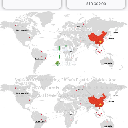
$
10,309.00
Sicily Group (HK) Co., Ltd
Since
2010
, We Serving China’s Electric Vehicles And
Auto Parts. We Look Forward To Building Relations With
Importers, And Dealers As Partners Worldwide.
QUICK LINKS