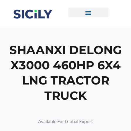
Skip
To
Content
CONTACT US
SHAANXI DELONG
X3000 460HP 6X4
LNG TRACTOR
TRUCK
Available For Global Export