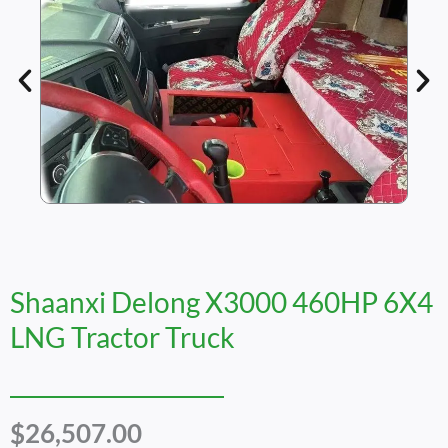
Shaanxi Delong X3000 460HP 6X4
LNG Tractor Truck
$
26,507.00