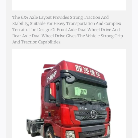
The 6X4 Axle Layout Provides Strong Traction And
Stability, Suitable For Heavy Transportation And Complex
Terrain. The Design Of Front Axle Dual Wheel Drive And
Rear Axle Dual Wheel Drive Gives The Vehicle Strong Grip
And Traction Capabilities.