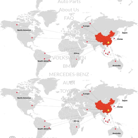
Auto Parts
About Us
FAQ
BRANDS
BYD
VOLKSWAGEN
BMW
MERCEDES-BENZ
AUDI
TOYOTA
ZEEKR
KIA
CONTACT US