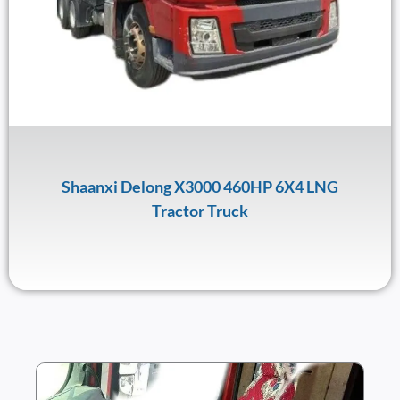
Shaanxi Delong X3000 460HP 6X4 LNG
Tractor Truck