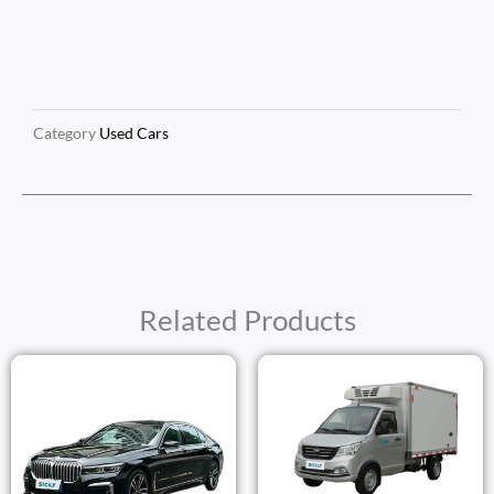
Category
Used Cars
Related Products