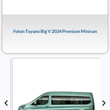
Foton Tuyano Big V 2024 Premium Minivan