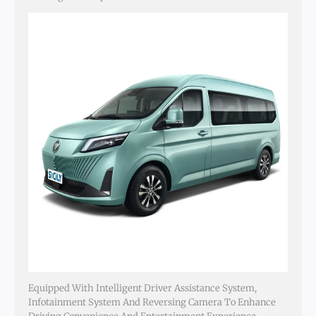
Equipped With Intelligent Driver Assistance System,
Infotainment System And Reversing Camera To Enhance