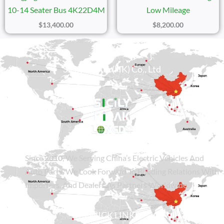
10-14 Seater Bus 4K22D4M
Low Mileage
$
13,400.00
$
8,200.00
Sicily Group (HK) Co., Ltd
Since
2010
, We Serving China’s Electric Vehicles And
Auto Parts. We Look Forward To Building Relations With
Importers, And Dealers As Partners Worldwide.
QUICK LINKS