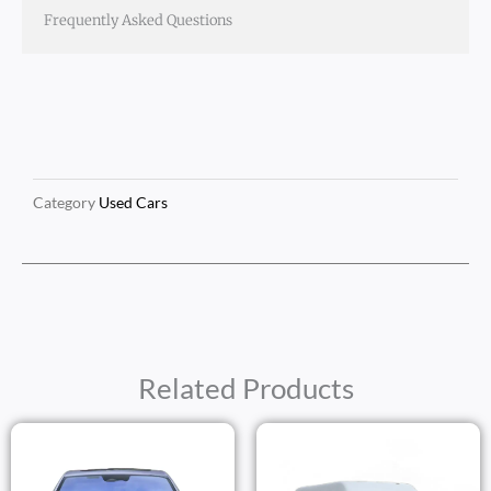
Frequently Asked Questions
Category
Used Cars
Related Products