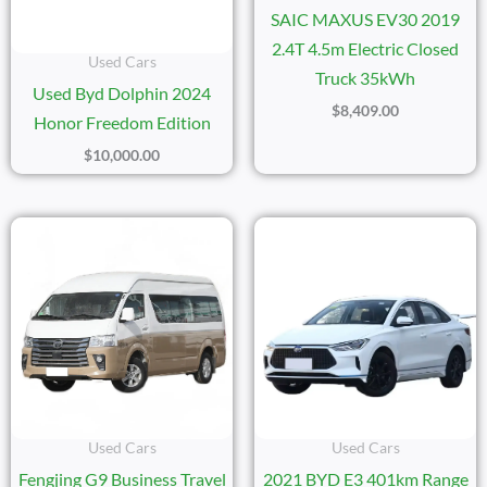
SAIC MAXUS EV30 2019
2.4T 4.5m Electric Closed
Used Cars
Truck 35kWh
Used Byd Dolphin 2024
$
8,409.00
Honor Freedom Edition
$
10,000.00
Used Cars
Used Cars
Fengjing G9 Business Travel
2021 BYD E3 401km Range