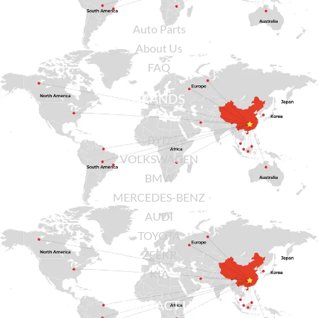
Auto Parts
About Us
FAQ
BRANDS
BYD
VOLKSWAGEN
BMW
MERCEDES-BENZ
AUDI
TOYOTA
ZEEKR
KIA
CONTACT US