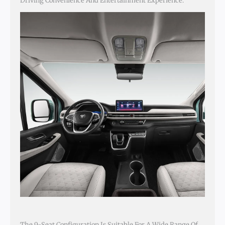
Driving Convenience And Entertainment Experience.
The 9-Seat Configuration Is Suitable For A Wide Range Of