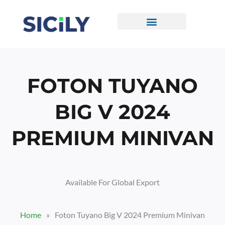
Skip
To
Content
CONTACT US
FOTON TUYANO
BIG V 2024
PREMIUM MINIVAN
Available For Global Export
Home
»
Foton Tuyano Big V 2024 Premium Minivan