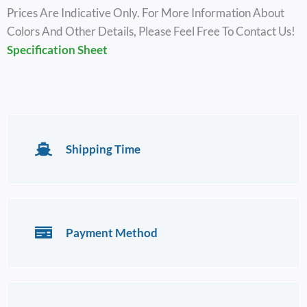
Prices Are Indicative Only. For More Information About
Colors And Other Details, Please Feel Free To Contact Us!
Specification Sheet
Shipping Time
Payment Method