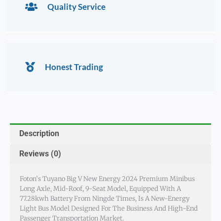
Quality Service
Honest Trading
Description
Reviews (0)
Foton’s Tuyano Big V New Energy 2024 Premium Minibus
Long Axle, Mid-Roof, 9-Seat Model, Equipped With A
77.28kwh Battery From Ningde Times, Is A New-Energy
Light Bus Model Designed For The Business And High-End
Passenger Transportation Market.