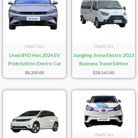
Used Cars
Used Cars
Used BYD Han 2024 EV
Jiangling Jinma Electric 2023
Pride Edition Electric Car
Business Travel Edition
$
8,200.00
$
28,565.00
Used Cars