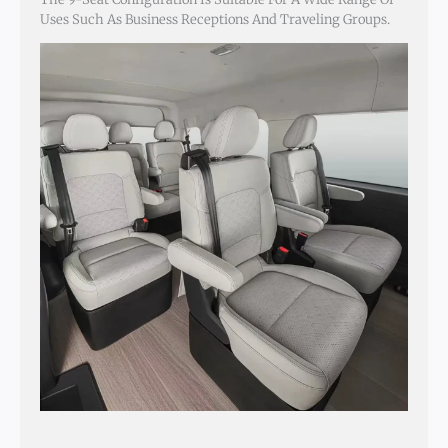
Uses Such As Business Receptions And Traveling Groups.