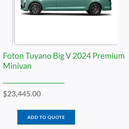
Foton Tuyano Big V 2024 Premium
Minivan
$
23,445.00
ADD TO QUOTE