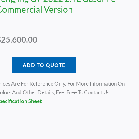
Commercial Version
$
25,600.00
ADD TO QUOTE
rices Are For Reference Only. For More Information On
olors And Other Details, Feel Free To Contact Us!
pecification Sheet