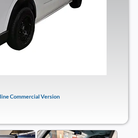
oline Commercial Version