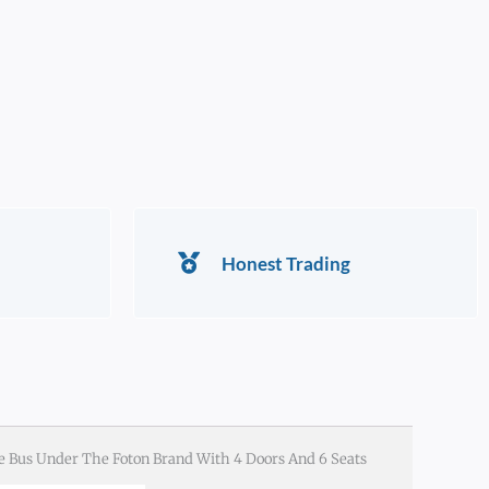
Honest Trading
e Bus Under The Foton Brand With 4 Doors And 6 Seats