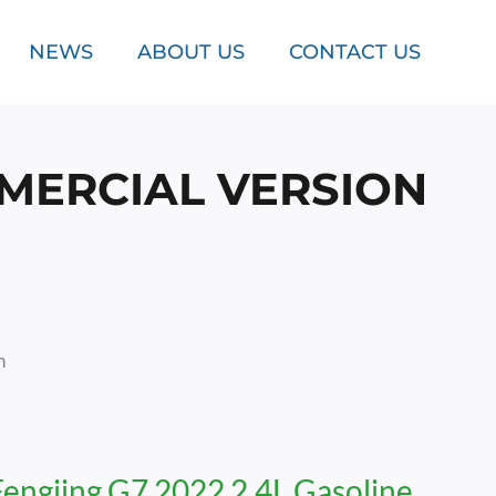
NEWS
ABOUT US
CONTACT US
MMERCIAL VERSION
n
Fengjing G7 2022 2.4L Gasoline