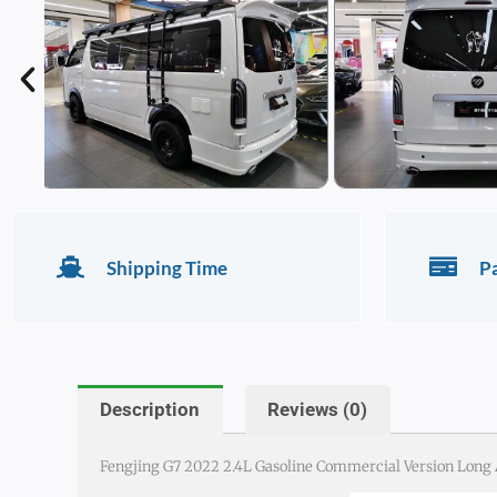
Shipping Time
P
Description
Reviews (0)
Fengjing G7 2022 2.4L Gasoline Commercial Version Long