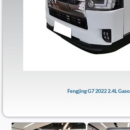
Fengjing G7 2022 2.4L Gas