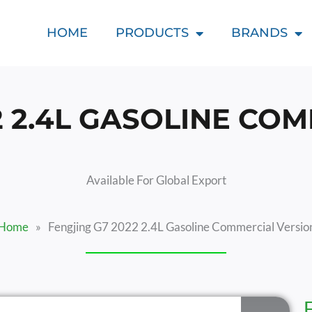
HOME
PRODUCTS
BRANDS
2 2.4L GASOLINE CO
Available For Global Export
Home
»
Fengjing G7 2022 2.4L Gasoline Commercial Versio