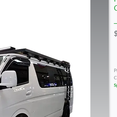
P
C
S