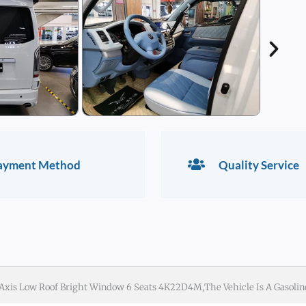
ayment Method
Quality Service
 Axis Low Roof Bright Window 6 Seats 4K22D4M,the Vehicle Is A Gasolin