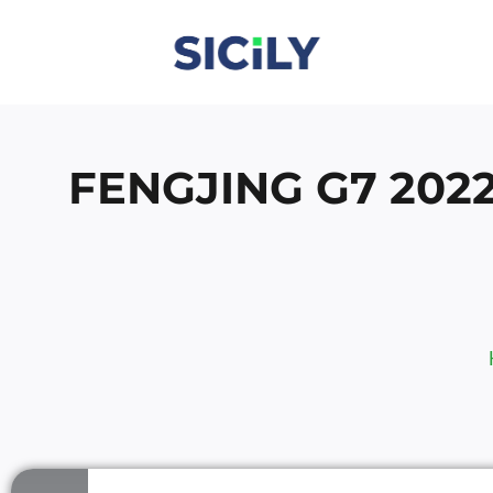
Skip
To
Content
FENGJING G7 202