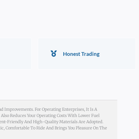
Honest Trading
d Improvements. For Operating Enterprises, It Is A
t Also Reduces Your Operating Costs With Lower Fuel
ent-Friendly And High-Quality Materials Are Adopted.
ic, Comfortable To Ride And Brings You Pleasure On The