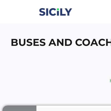
Skip
To
Content
BUSES AND COACH