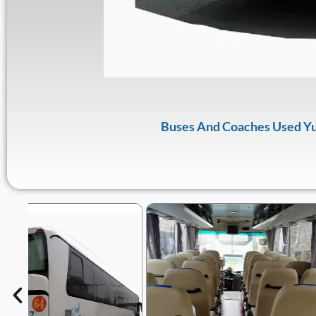
Buses And Coaches Used Yu