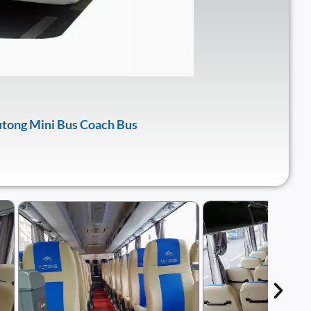
tong Mini Bus Coach Bus