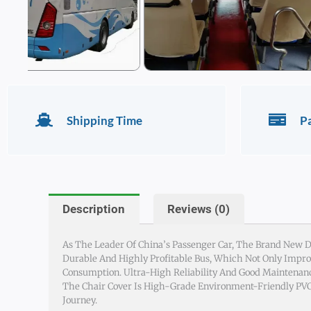
Shipping Time
P
Description
Reviews (0)
As The Leader Of China’s Passenger Car, The Brand New De
Durable And Highly Profitable Bus, Which Not Only Improv
Consumption. Ultra-High Reliability And Good Maintenanc
The Chair Cover Is High-Grade Environment-Friendly PVC,
Journey.