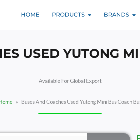
HOME
PRODUCTS
BRANDS
ES USED YUTONG MI
Available For Global Export
Home
»
Buses And Coaches Used Yutong Mini Bus Coach Bu