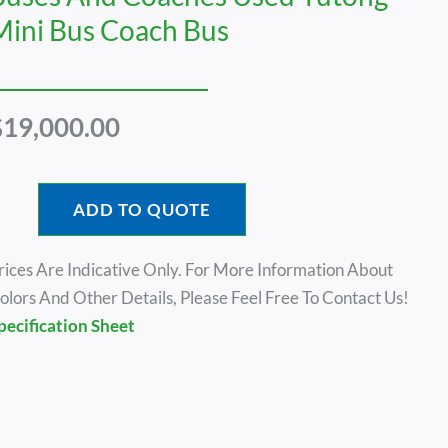
Mini Bus Coach Bus
$
19,000.00
ADD TO QUOTE
rices Are Indicative Only. For More Information About
olors And Other Details, Please Feel Free To Contact Us!
pecification Sheet