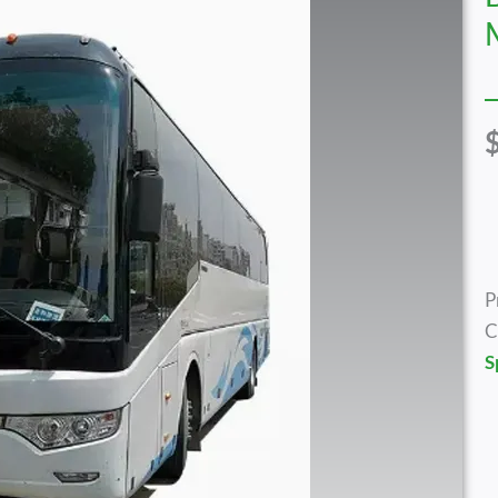
P
C
S