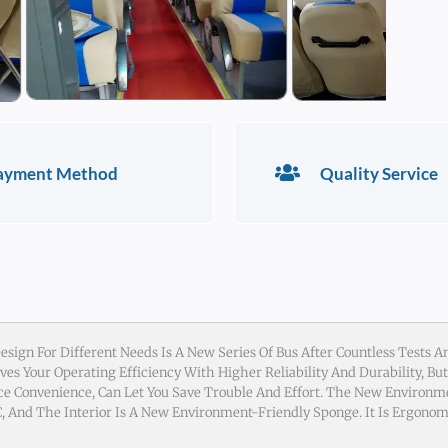
ayment Method
Quality Service
sign For Different Needs Is A New Series Of Bus After Countless Tests An
es Your Operating Efficiency With Higher Reliability And Durability, Bu
e Convenience, Can Let You Save Trouble And Effort. The New Environm
 And The Interior Is A New Environment-Friendly Sponge. It Is Ergonom