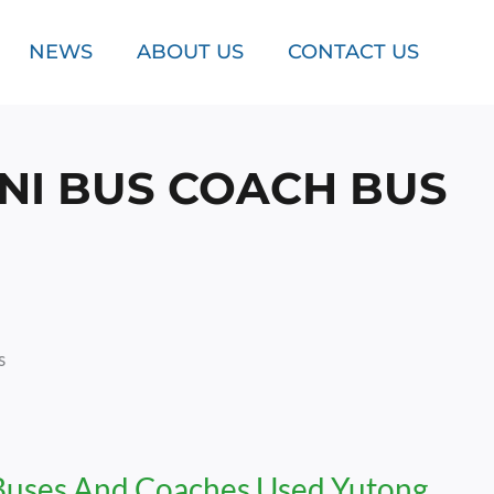
NEWS
ABOUT US
CONTACT US
NI BUS COACH BUS
s
Buses And Coaches Used Yutong