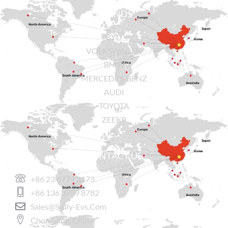
BRANDS
BYD
VOLKSWAGEN
BMW
MERCEDES-BENZ
AUDI
TOYOTA
ZEEKR
KIA
CONTACT US
+86 23 6779 2173
+86 136 3789 8782
Sales@sicily-Evs.com
Chongqing, China.