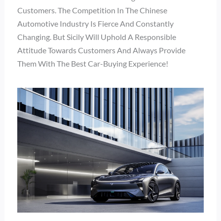
Customers. The Competition In The Chinese
Automotive Industry Is Fierce And Constantly
Changing. But Sicily Will Uphold A Responsible
Attitude Towards Customers And Always Provide
Them With The Best Car-Buying Experience!