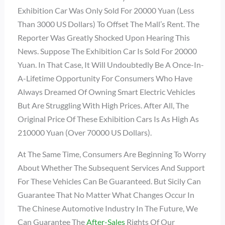
Exhibition Car Was Only Sold For 20000 Yuan (less
Than 3000 US Dollars) To Offset The Mall’s Rent. The
Reporter Was Greatly Shocked Upon Hearing This
News. Suppose The Exhibition Car Is Sold For 20000
Yuan. In That Case, It Will Undoubtedly Be A Once-In-
A-Lifetime Opportunity For Consumers Who Have
Always Dreamed Of Owning Smart Electric Vehicles
But Are Struggling With High Prices. After All, The
Original Price Of These Exhibition Cars Is As High As
210000 Yuan (over 70000 US Dollars).
At The Same Time, Consumers Are Beginning To Worry
About Whether The Subsequent Services And Support
For These Vehicles Can Be Guaranteed. But Sicily Can
Guarantee That No Matter What Changes Occur In
The Chinese Automotive Industry In The Future, We
Can Guarantee The
After-Sales
Rights Of Our