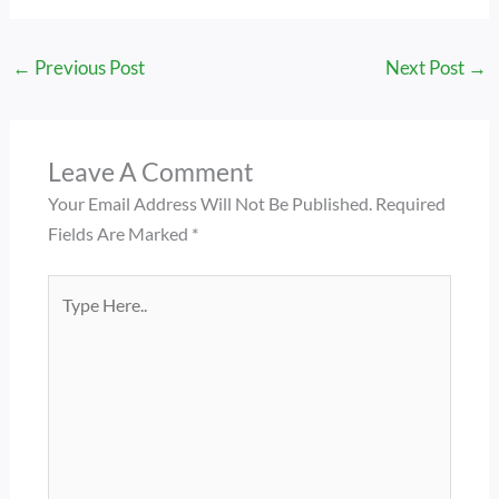
←
Previous Post
Next Post
→
Leave A Comment
Your Email Address Will Not Be Published.
Required
Fields Are Marked
*
Type
Here..