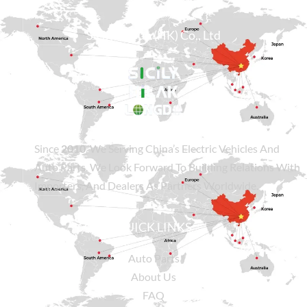
Sicily Group (HK) Co., Ltd
Since
2010
, We Serving China’s Electric Vehicles And
Auto Parts. We Look Forward To Building Relations With
Importers, And Dealers As Partners Worldwide.
QUICK LINKS
Auto Parts
About Us
FAQ