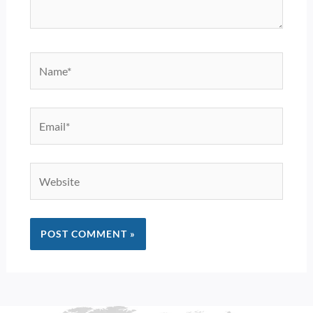
Name*
Email*
Website
Alternative: