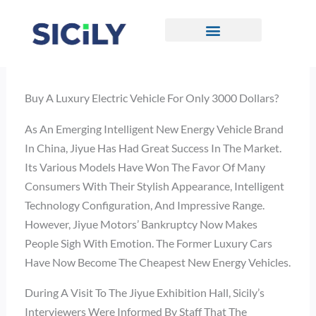
Skip
To
Content
CONTACT US
Buy A Luxury Electric Vehicle For Only 3000 Dollars?
As An Emerging Intelligent New Energy Vehicle Brand
In China, Jiyue Has Had Great Success In The Market.
Its Various Models Have Won The Favor Of Many
Consumers With Their Stylish Appearance, Intelligent
Technology Configuration, And Impressive Range.
However, Jiyue Motors’ Bankruptcy Now Makes
People Sigh With Emotion. The Former Luxury Cars
Have Now Become The Cheapest New Energy Vehicles.
During A Visit To The Jiyue Exhibition Hall, Sicily’s
Interviewers Were Informed By Staff That The