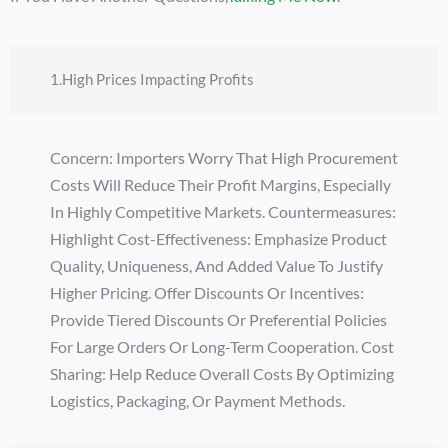
1.High Prices Impacting Profits
Concern: Importers Worry That High Procurement
Costs Will Reduce Their Profit Margins, Especially
In Highly Competitive Markets. Countermeasures:
Highlight Cost-Effectiveness: Emphasize Product
Quality, Uniqueness, And Added Value To Justify
Higher Pricing. Offer Discounts Or Incentives:
Provide Tiered Discounts Or Preferential Policies
For Large Orders Or Long-Term Cooperation. Cost
Sharing: Help Reduce Overall Costs By Optimizing
Logistics, Packaging, Or Payment Methods.