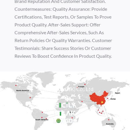
Brand Reputation And Customer Satisfaction.
Countermeasures: Quality Assurance: Provide
Certifications, Test Reports, Or Samples To Prove
Product Quality. After-Sales Support: Offer
Comprehensive After-Sales Services, Such As
Return Policies Or Quality Warranties. Customer
Testimonials: Share Success Stories Or Customer
Reviews To Boost Confidence In Product Quality.
Sicily Group (HK) Co., Ltd