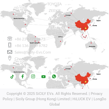
TOYOTA
ZEEKR
KIA
CONTACT US
+86 23 6779 2173
+86 136 3789 8782
Sales@sicily-Evs.com
Chongqing, China.
Copyright © 2025
SiCILY EVs
. All Rights Reserved. |
Privacy
Policy
| Sicily Group (Hong Kong) Limited |
HiLUCK EV
|
LongDo
Global