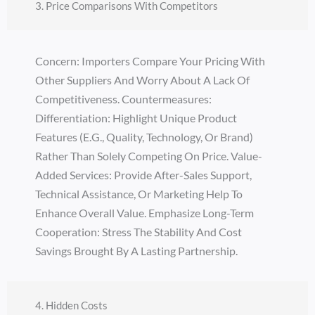
3. Price Comparisons With Competitors
Concern: Importers Compare Your Pricing With
Other Suppliers And Worry About A Lack Of
Competitiveness. Countermeasures:
Differentiation: Highlight Unique Product
Features (e.g., Quality, Technology, Or Brand)
Rather Than Solely Competing On Price. Value-
Added Services: Provide After-Sales Support,
Technical Assistance, Or Marketing Help To
Enhance Overall Value. Emphasize Long-Term
Cooperation: Stress The Stability And Cost
Savings Brought By A Lasting Partnership.
4. Hidden Costs