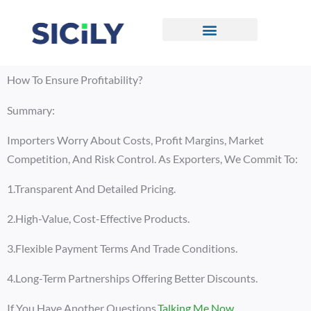
Skip
To
Content
CONTACT US
How To Ensure Profitability?
Summary:
Importers Worry About Costs, Profit Margins, Market
Competition, And Risk Control. As Exporters, We Commit To:
1.Transparent And Detailed Pricing.
2.High-Value, Cost-Effective Products.
3.Flexible Payment Terms And Trade Conditions.
4.Long-Term Partnerships Offering Better Discounts.
If You Have Another Questions,
Talking Me Now
.