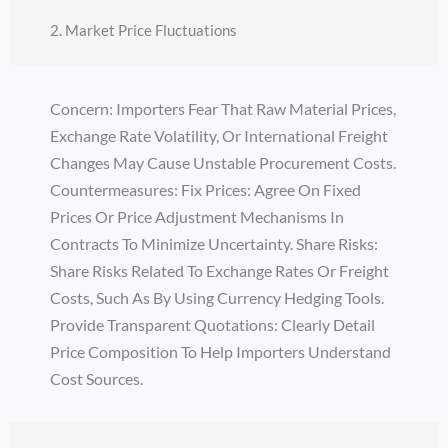
2. Market Price Fluctuations
Concern: Importers Fear That Raw Material Prices,
Exchange Rate Volatility, Or International Freight
Changes May Cause Unstable Procurement Costs.
Countermeasures: Fix Prices: Agree On Fixed
Prices Or Price Adjustment Mechanisms In
Contracts To Minimize Uncertainty. Share Risks:
Share Risks Related To Exchange Rates Or Freight
Costs, Such As By Using Currency Hedging Tools.
Provide Transparent Quotations: Clearly Detail
Price Composition To Help Importers Understand
Cost Sources.