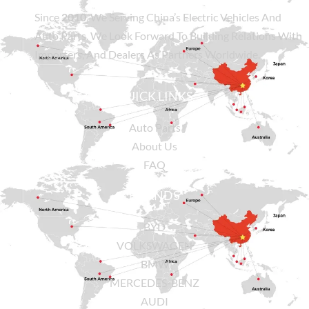
Since
2010
, We Serving China’s Electric Vehicles And
Auto Parts. We Look Forward To Building Relations With
Importers, And Dealers As Partners Worldwide.
QUICK LINKS
Auto Parts
About Us
FAQ
BRANDS
BYD
VOLKSWAGEN
BMW
MERCEDES-BENZ
AUDI