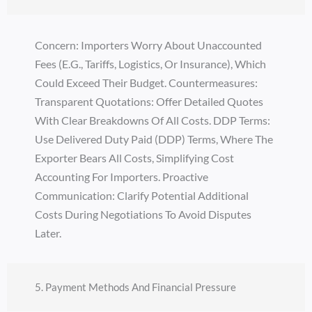
Concern: Importers Worry About Unaccounted
Fees (e.g., Tariffs, Logistics, Or Insurance), Which
Could Exceed Their Budget. Countermeasures:
Transparent Quotations: Offer Detailed Quotes
With Clear Breakdowns Of All Costs. DDP Terms:
Use Delivered Duty Paid (DDP) Terms, Where The
Exporter Bears All Costs, Simplifying Cost
Accounting For Importers. Proactive
Communication: Clarify Potential Additional
Costs During Negotiations To Avoid Disputes
Later.
5. Payment Methods And Financial Pressure