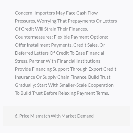
Concern: Importers May Face Cash Flow
Pressures, Worrying That Prepayments Or Letters
Of Credit Will Strain Their Finances.
Countermeasures: Flexible Payment Options:
Offer Installment Payments, Credit Sales, Or
Deferred Letters Of Credit To Ease Financial
Stress. Partner With Financial Institutions:
Provide Financing Support Through Export Credit
Insurance Or Supply Chain Finance. Build Trust
Gradually: Start With Smaller-Scale Cooperation
To Build Trust Before Relaxing Payment Terms.
6. Price Mismatch With Market Demand