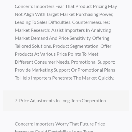
Concern: Importers Fear That Product Pricing May
Not Align With Target Market Purchasing Power,
Leading To Sales Difficulties. Countermeasures:
Market Research: Assist Importers In Analyzing
Market Demand And Price Sensitivity, Offering
Tailored Solutions. Product Segmentation: Offer
Products At Various Price Points To Meet
Different Consumer Needs. Promotional Support:
Provide Marketing Support Or Promotional Plans
To Help Importers Penetrate The Market Quickly.
7. Price Adjustments In Long-Term Cooperation
Concern: Importers Worry That Future Price
Increases Could Destabilize Long-Term