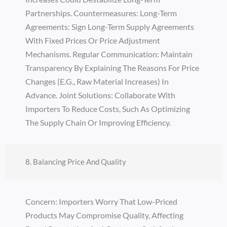
Partnerships. Countermeasures: Long-Term
Agreements: Sign Long-Term Supply Agreements
With Fixed Prices Or Price Adjustment
Mechanisms. Regular Communication: Maintain
Transparency By Explaining The Reasons For Price
Changes (e.g., Raw Material Increases) In
Advance. Joint Solutions: Collaborate With
Importers To Reduce Costs, Such As Optimizing
The Supply Chain Or Improving Efficiency.
8. Balancing Price And Quality
Concern: Importers Worry That Low-Priced
Products May Compromise Quality, Affecting