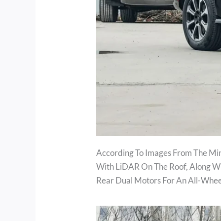
According To Images From The Mini
With LiDAR On The Roof, Along Wi
Rear Dual Motors For An All-Whe