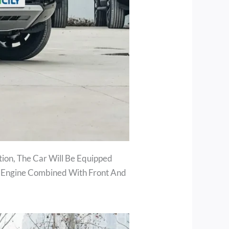
ion, The Car Will Be Equipped
T Engine Combined With Front And