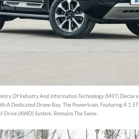
stry Of Industry And Information Technology (MIIT) Declarat
th A Dedicated Drone Bay. The Powertrain, Featuring A 1.5
el-Drive (AWD) System, Remains The Same.