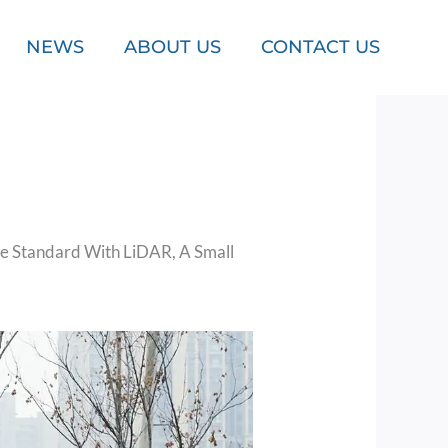
NEWS
ABOUT US
CONTACT US
e Standard With LiDAR, A Small