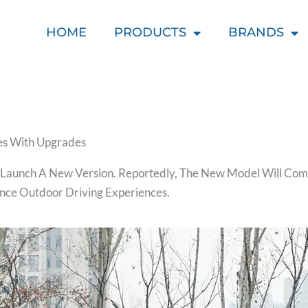
HOME
PRODUCTS
BRANDS
s With Upgrades
 Launch A New Version. Reportedly, The New Model Will Com
nce Outdoor Driving Experiences.