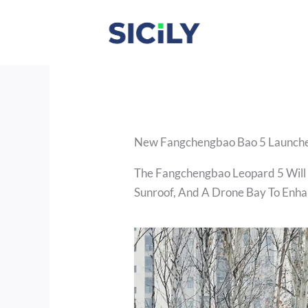
Skip
To
Content
New Fangchengbao Bao 5 Launche
The Fangchengbao Leopard 5 Will
Sunroof, And A Drone Bay To Enha