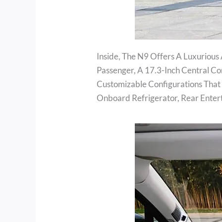
Inside, The N9 Offers A Luxurious 
Passenger, A 17.3-Inch Central C
Customizable Configurations That 
Onboard Refrigerator, Rear Enter