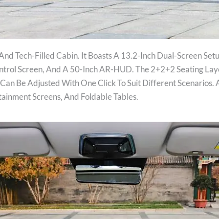
And Tech-Filled Cabin. It Boasts A 13.2-Inch Dual-Screen Set
ontrol Screen, And A 50-Inch AR-HUD. The 2+2+2 Seating La
Can Be Adjusted With One Click To Suit Different Scenarios. 
tainment Screens, And Foldable Tables.