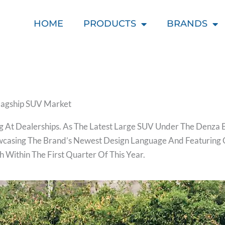
HOME
PRODUCTS
BRANDS
Flagship SUV Market
 At Dealerships. As The Latest Large SUV Under The Denza Br
owcasing The Brand’s Newest Design Language And Featuring 
h Within The First Quarter Of This Year.