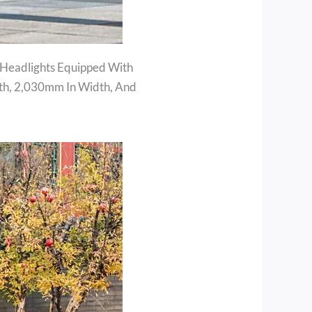
 Headlights Equipped With
th, 2,030mm In Width, And