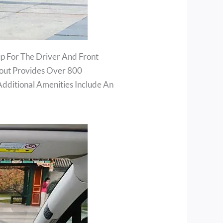
up For The Driver And Front
yout Provides Over 800
Additional Amenities Include An