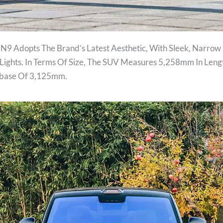
 N9 Adopts The Brand’s Latest Aesthetic, With Sleek, Narrow
ights. In Terms Of Size, The SUV Measures 5,258mm In Leng
lbase Of 3,125mm.