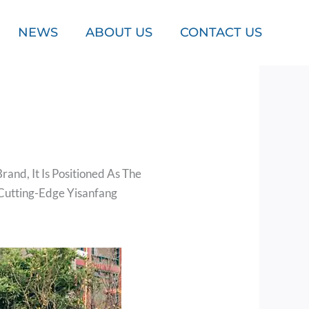
NEWS
ABOUT US
CONTACT US
and, It Is Positioned As The
Cutting-Edge Yisanfang