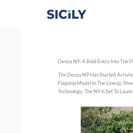
Skip
To
Content
Denza N9: A Bold Entry Into The 
The Denza N9 Has Started Arriving
Flagship Model In The Lineup, Sh
Technology. The N9 Is Set To Launc