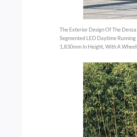
The Exterior Design Of The Denza
Segmented LED Daytime Running L
1,830mm In Height, With A Whee