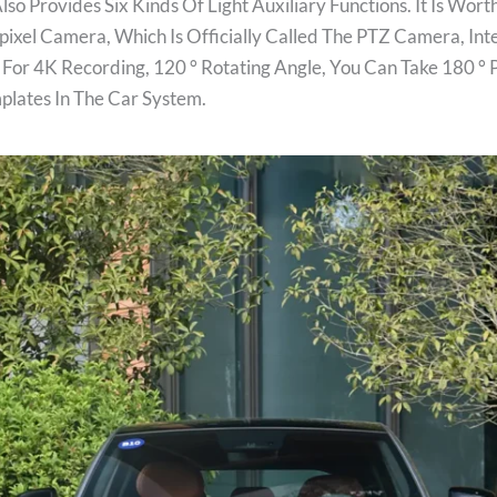
so Provides Six Kinds Of Light Auxiliary Functions. It Is Wo
pixel Camera, Which Is Officially Called The PTZ Camera, Int
 For 4K Recording, 120 ° Rotating Angle, You Can Take 180 ° 
plates In The Car System.