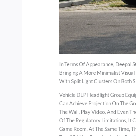
In Terms Of Appearance, Deepal S0
Bringing A More Minimalist Visual 
With Split Light Clusters On Both
Vehicle DLP Headlight Group Equi
Can Achieve Projection On The Gr
The Wall, Play Video, And Even Th
Of The Regulatory Limitations, It
Game Room, At The Same Time, The