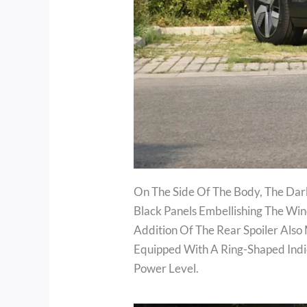
On The Side Of The Body, The Dar
Black Panels Embellishing The Wi
Addition Of The Rear Spoiler Also
Equipped With A Ring-Shaped Indic
Power Level.