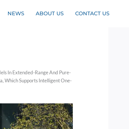
NEWS
ABOUT US
CONTACT US
dels In Extended-Range And Pure-
a, Which Supports Intelligent One-