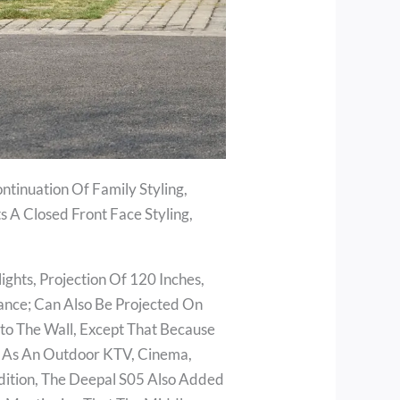
ntinuation Of Family Styling,
s A Closed Front Face Styling,
hts, Projection Of 120 Inches,
ance; Can Also Be Projected On
to The Wall, Except That Because
ed As An Outdoor KTV, Cinema,
dition, The Deepal S05 Also Added