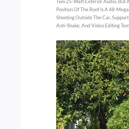
Two 25-Watt Exterior Audio, But Al
Position Of The Roof Is A 48-Mega
Shooting Outside The Car, Support
Anti-Shake, And Video Editing Tem