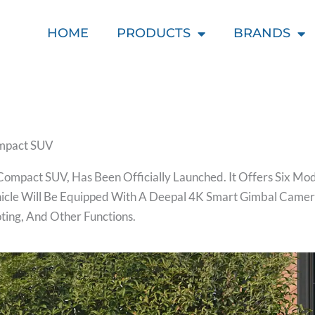
HOME
PRODUCTS
BRANDS
ompact SUV
ompact SUV, Has Been Officially Launched. It Offers Six Mo
ehicle Will Be Equipped With A Deepal 4K Smart Gimbal Camer
ting, And Other Functions.