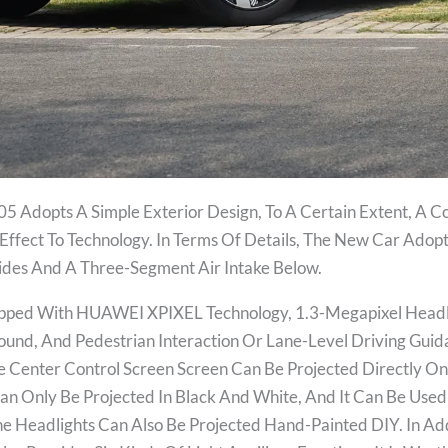
5 Adopts A Simple Exterior Design, To A Certain Extent, A Co
Effect To Technology. In Terms Of Details, The New Car Adopt
 Sides And A Three-Segment Air Intake Below.
pped With HUAWEI XPIXEL Technology, 1.3-Megapixel Headlig
ound, And Pedestrian Interaction Or Lane-Level Driving Guid
e Center Control Screen Screen Can Be Projected Directly On
 Can Only Be Projected In Black And White, And It Can Be Us
 Headlights Can Also Be Projected Hand-Painted DIY. In Ad