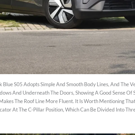
k Blue S05 Adopts Simple And Smooth Body Lines, And The Ve
ndows And Underneath The Doors, Showing A Good Sense Of Sp
 Makes The Roof Line More Fluent. It Is Worth Mentioning That
ator At The C-Pillar Position, Which Can Be Divided Into Th