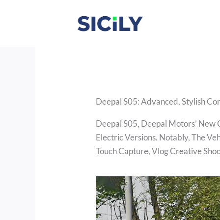
Skip
To
Content
Deepal S05: Advanced, Stylish C
Deepal S05, Deepal Motors’ New C
Electric Versions. Notably, The V
Touch Capture, Vlog Creative Shoo