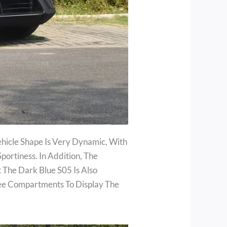
hicle Shape Is Very Dynamic, With
ortiness. In Addition, The
 The Dark Blue S05 Is Also
ree Compartments To Display The