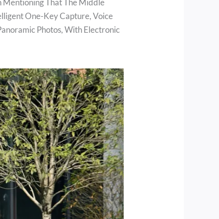
rth Mentioning That The Middle
elligent One-Key Capture, Voice
Panoramic Photos, With Electronic