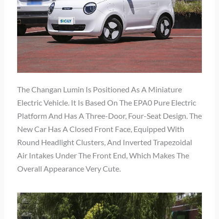
The Changan Lumin Is Positioned As A Miniature
Electric Vehicle. It Is Based On The EPA0 Pure Electric
Platform And Has A Three-Door, Four-Seat Design. The
New Car Has A Closed Front Face, Equipped With
Round Headlight Clusters, And Inverted Trapezoidal
Air Intakes Under The Front End, Which Makes The
Overall Appearance Very Cute.