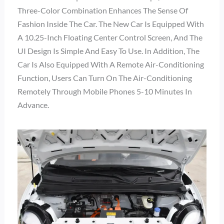
Three-Color Combination Enhances The Sense Of
Fashion Inside The Car. The New Car Is Equipped With
A 10.25-Inch Floating Center Control Screen, And The
UI Design Is Simple And Easy To Use. In Addition, The
Car Is Also Equipped With A Remote Air-Conditioning
Function, Users Can Turn On The Air-Conditioning
Remotely Through Mobile Phones 5-10 Minutes In
Advance.