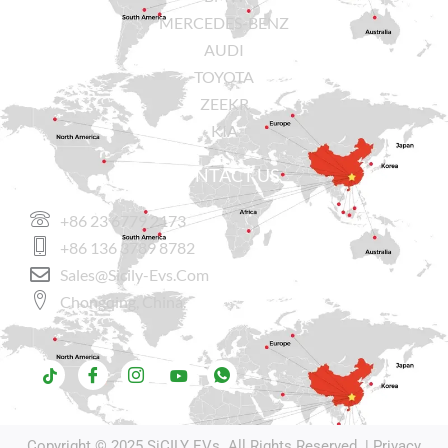
MERCEDES-BENZ
AUDI
TOYOTA
ZEEKR
KIA
CONTACT US
+86 23 6779 2173
+86 136 3789 8782
Sales@sicily-Evs.com
Chongqing, China.
Copyright © 2025
SiCILY EVs
. All Rights Reserved. |
Privacy