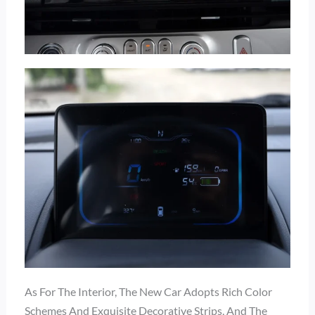
As For The Interior, The New Car Adopts Rich Color
Schemes And Exquisite Decorative Strips, And The