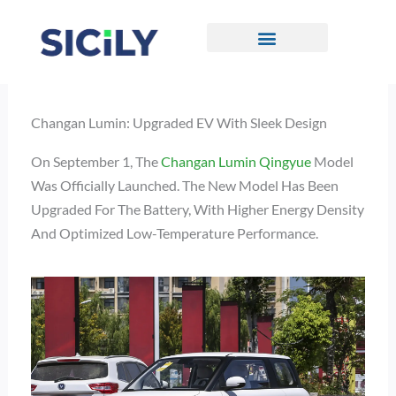
Skip
To
Content
CONTACT US
Changan Lumin: Upgraded EV With Sleek Design
On September 1, The
Changan Lumin Qingyue
Model
Was Officially Launched. The New Model Has Been
Upgraded For The Battery, With Higher Energy Density
And Optimized Low-Temperature Performance.