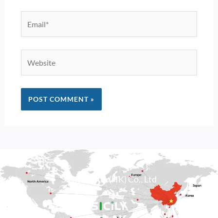
Email*
Website
Alternative:
Sicily Group (HK) Co., Ltd