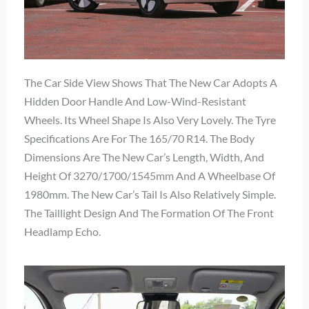
The Car Side View Shows That The New Car Adopts A
Hidden Door Handle And Low-Wind-Resistant
Wheels. Its Wheel Shape Is Also Very Lovely. The Tyre
Specifications Are For The 165/70 R14. The Body
Dimensions Are The New Car’s Length, Width, And
Height Of 3270/1700/1545mm And A Wheelbase Of
1980mm. The New Car’s Tail Is Also Relatively Simple.
The Taillight Design And The Formation Of The Front
Headlamp Echo.