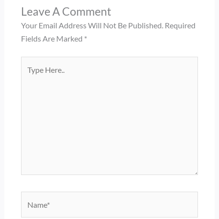
Leave A Comment
Your Email Address Will Not Be Published.
Required
Fields Are Marked
*
Type
Here..
Name*