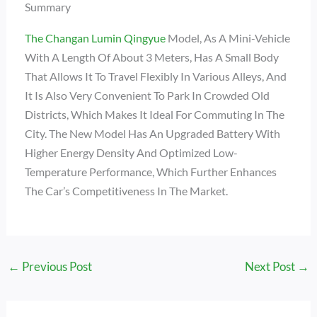
Summary
The Changan Lumin Qingyue
Model, As A Mini-Vehicle
With A Length Of About 3 Meters, Has A Small Body
That Allows It To Travel Flexibly In Various Alleys, And
It Is Also Very Convenient To Park In Crowded Old
Districts, Which Makes It Ideal For Commuting In The
City. The New Model Has An Upgraded Battery With
Higher Energy Density And Optimized Low-
Temperature Performance, Which Further Enhances
The Car’s Competitiveness In The Market.
←
Previous Post
Next Post
→