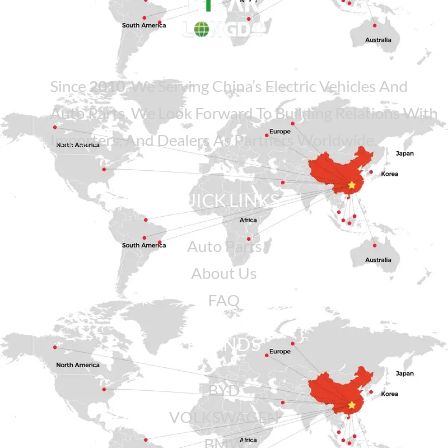
Since
2010
, We Serving China’s Electric Vehicles And
Auto Parts. We Look Forward To Building Relations With
Importers, And Dealers As Partners Worldwide.
QUICK LINKS
Auto Parts
About Us
FAQ
BRANDS
BYD
VOLKSWAGEN
BMW