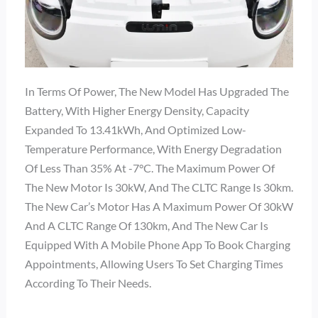
In Terms Of Power, The New Model Has Upgraded The
Battery, With Higher Energy Density, Capacity
Expanded To 13.41kWh, And Optimized Low-
Temperature Performance, With Energy Degradation
Of Less Than 35% At -7°C. The Maximum Power Of
The New Motor Is 30kW, And The CLTC Range Is 30km.
The New Car’s Motor Has A Maximum Power Of 30kW
And A CLTC Range Of 130km, And The New Car Is
Equipped With A Mobile Phone App To Book Charging
Appointments, Allowing Users To Set Charging Times
According To Their Needs.