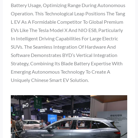
Battery Usage, Optimizing Range During Autonomous
Operation. This Technological Leap Positions The Tang
L EV As A Formidable Competitor To Global Premium
EVs Like The Tesla Model X And NIO ES8, Particularly
In Intelligent Driving Capabilities For Large Electric
SUVs. The Seamless Integration Of Hardware And
Software Demonstrates BYD’s Vertical Integration
Strategy, Combining Its Blade Battery Expertise With
Emerging Autonomous Technology To Create A
Uniquely Chinese Smart EV Solution.