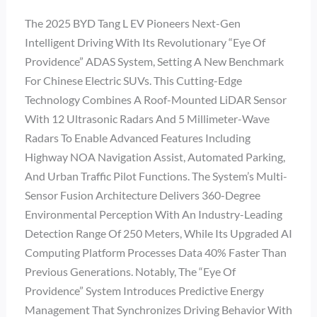
The 2025 BYD Tang L EV Pioneers Next-Gen
Intelligent Driving With Its Revolutionary “Eye Of
Providence” ADAS System, Setting A New Benchmark
For Chinese Electric SUVs. This Cutting-Edge
Technology Combines A Roof-Mounted LiDAR Sensor
With 12 Ultrasonic Radars And 5 Millimeter-Wave
Radars To Enable Advanced Features Including
Highway NOA Navigation Assist, Automated Parking,
And Urban Traffic Pilot Functions. The System’s Multi-
Sensor Fusion Architecture Delivers 360-Degree
Environmental Perception With An Industry-Leading
Detection Range Of 250 Meters, While Its Upgraded AI
Computing Platform Processes Data 40% Faster Than
Previous Generations. Notably, The “Eye Of
Providence” System Introduces Predictive Energy
Management That Synchronizes Driving Behavior With