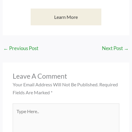
Learn More
←
Previous Post
Next Post
→
Leave A Comment
Your Email Address Will Not Be Published.
Required
Fields Are Marked
*
Type
Here..