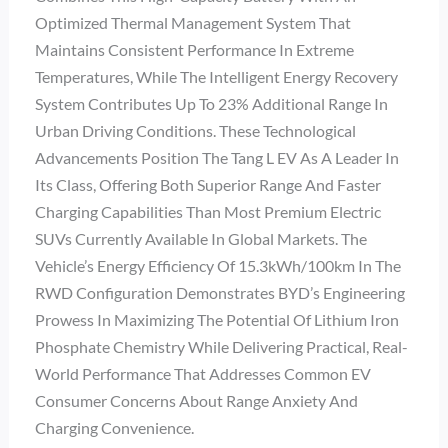
Optimized Thermal Management System That
Maintains Consistent Performance In Extreme
Temperatures, While The Intelligent Energy Recovery
System Contributes Up To 23% Additional Range In
Urban Driving Conditions. These Technological
Advancements Position The Tang L EV As A Leader In
Its Class, Offering Both Superior Range And Faster
Charging Capabilities Than Most Premium Electric
SUVs Currently Available In Global Markets. The
Vehicle’s Energy Efficiency Of 15.3kWh/100km In The
RWD Configuration Demonstrates BYD’s Engineering
Prowess In Maximizing The Potential Of Lithium Iron
Phosphate Chemistry While Delivering Practical, Real-
World Performance That Addresses Common EV
Consumer Concerns About Range Anxiety And
Charging Convenience.