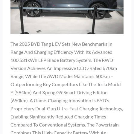
The 2025 BYD Tang L EV Sets New Benchmarks In
Range And Charging Efficiency With Its Advanced
100.531kWh LFP Blade Battery System. The RWD
Version Achieves An Impressive CLTC-Rated 670km
Range, While The AWD Model Maintains 600km –
Outperforming Key Competitors Like The Tesla Model
Y (594km) And Xpeng G9 Smart Driving Edition
(650km). A Game-Changing Innovation Is BYD’s
Proprietary Dual-Gun Ultra-Fast Charging Technology,
Enabling Significantly Reduced Charging Times
Compared To Conventional Systems. The Powertrain
Combines This High-Capacity Battery With An