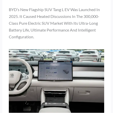
BYD’s New Flagship SUV Tang L EV Was Launched In
2025. It Caused Heated Discussions In The 300,000-
Class Pure Electric SUV Market With Its Ultra-Long
Battery Life, Ultimate Performance And Intelligent
Configuration.