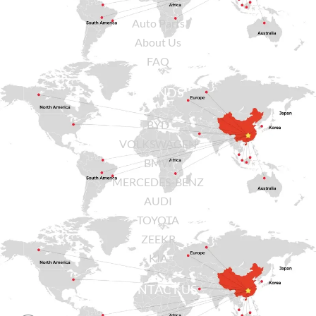
Auto Parts
About Us
FAQ
BRANDS
BYD
VOLKSWAGEN
BMW
MERCEDES-BENZ
AUDI
TOYOTA
ZEEKR
KIA
CONTACT US