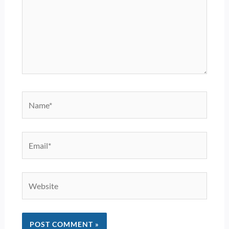
Name*
Email*
Website