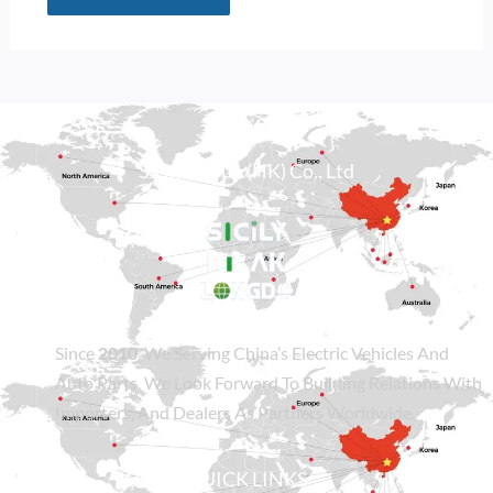
Alternative:
Sicily Group (HK) Co., Ltd
Since
2010
, We Serving China’s Electric Vehicles And
Auto Parts. We Look Forward To Building Relations With
Importers, And Dealers As Partners Worldwide.
QUICK LINKS