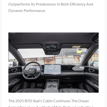
Outperforms Its Predecessor In Both Efficiency And
Dynamic Performance.
The 2025 BYD Seal’s Cabin Continues The Ocean