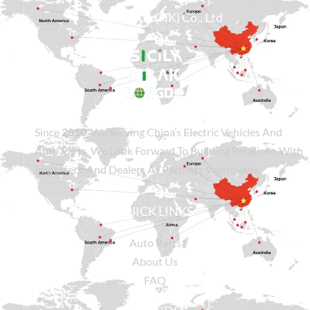
Sicily Group (HK) Co., Ltd
Since
2010
, We Serving China’s Electric Vehicles And
Auto Parts. We Look Forward To Building Relations With
Importers, And Dealers As Partners Worldwide.
QUICK LINKS
Auto Parts
About Us
FAQ