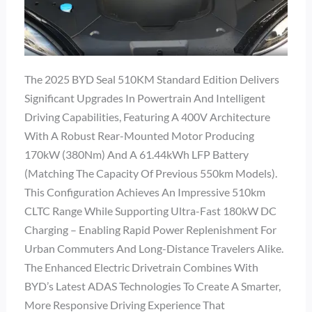
The 2025 BYD Seal 510KM Standard Edition Delivers
Significant Upgrades In Powertrain And Intelligent
Driving Capabilities, Featuring A 400V Architecture
With A Robust Rear-Mounted Motor Producing
170kW (380Nm) And A 61.44kWh LFP Battery
(matching The Capacity Of Previous 550km Models).
This Configuration Achieves An Impressive 510km
CLTC Range While Supporting Ultra-Fast 180kW DC
Charging – Enabling Rapid Power Replenishment For
Urban Commuters And Long-Distance Travelers Alike.
The Enhanced Electric Drivetrain Combines With
BYD’s Latest ADAS Technologies To Create A Smarter,
More Responsive Driving Experience That