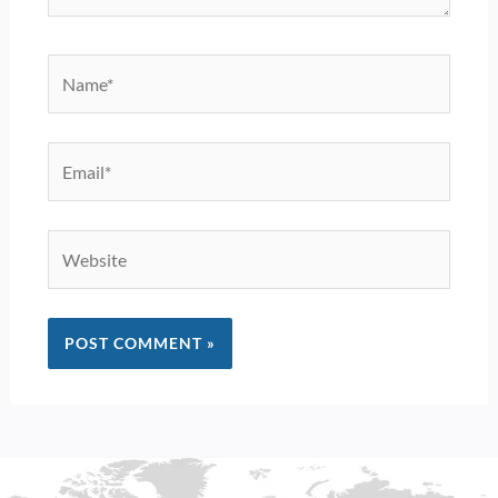
Name*
Email*
Website
Alternative: