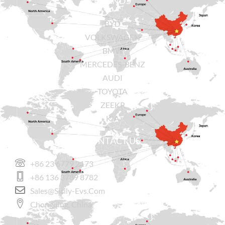
BRANDS
BYD
VOLKSWAGEN
BMW
MERCEDES-BENZ
AUDI
TOYOTA
ZEEKR
KIA
CONTACT US
+86 23 6779 2173
+86 136 3789 8782
Sales@sicily-Evs.com
Chongqing, China.