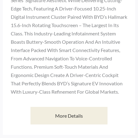
Series’ Signature Aesthetic While Delivering Cutting-
Edge Tech, Featuring A Driver-Focused 10.25-Inch
Digital Instrument Cluster Paired With BYD’s Hallmark
15.6-Inch Rotating Touchscreen – The Largest In Its
Class. This Industry-Leading Infotainment System
Boasts Buttery-Smooth Operation And An Intuitive
Interface Packed With Smart Connectivity Features,
From Advanced Navigation To Voice-Controlled
Functions. Premium Soft-Touch Materials And
Ergonomic Design Create A Driver-Centric Cockpit
That Perfectly Blends BYD’s Signature EV Innovation
With Luxury-Class Refinement For Global Markets.
More Details