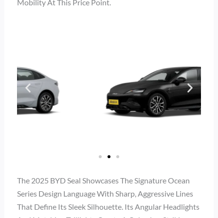
Mobility At This Price Point.
The 2025 BYD Seal Showcases The Signature Ocean
Series Design Language With Sharp, Aggressive Lines
That Define Its Sleek Silhouette. Its Angular Headlights