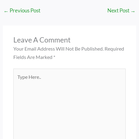
←
Previous Post
Next Post
→
Leave A Comment
Your Email Address Will Not Be Published.
Required
Fields Are Marked
*
Type
Here..