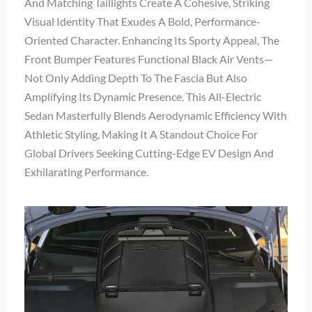
And Matching Taillights Create A Cohesive, Striking
Visual Identity That Exudes A Bold, Performance-
Oriented Character. Enhancing Its Sporty Appeal, The
Front Bumper Features Functional Black Air Vents—
Not Only Adding Depth To The Fascia But Also
Amplifying Its Dynamic Presence. This All-Electric
Sedan Masterfully Blends Aerodynamic Efficiency With
Athletic Styling, Making It A Standout Choice For
Global Drivers Seeking Cutting-Edge EV Design And
Exhilarating Performance.