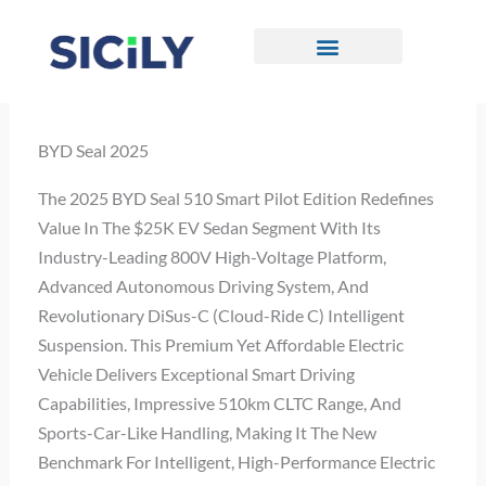
Skip
To
Content
CONTACT US
BYD Seal 2025
The 2025 BYD Seal 510 Smart Pilot Edition Redefines
Value In The $25K EV Sedan Segment With Its
Industry-Leading 800V High-Voltage Platform,
Advanced Autonomous Driving System, And
Revolutionary DiSus-C (Cloud-Ride C) Intelligent
Suspension. This Premium Yet Affordable Electric
Vehicle Delivers Exceptional Smart Driving
Capabilities, Impressive 510km CLTC Range, And
Sports-Car-Like Handling, Making It The New
Benchmark For Intelligent, High-Performance Electric