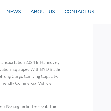
NEWS
ABOUT US
CONTACT US
Transportation 2024 In Hannover,
ribution. Equipped With BYD Blade
 Strong Cargo Carrying Capacity,
Friendly Commercial Vehicle
 Is No Engine In The Front, The