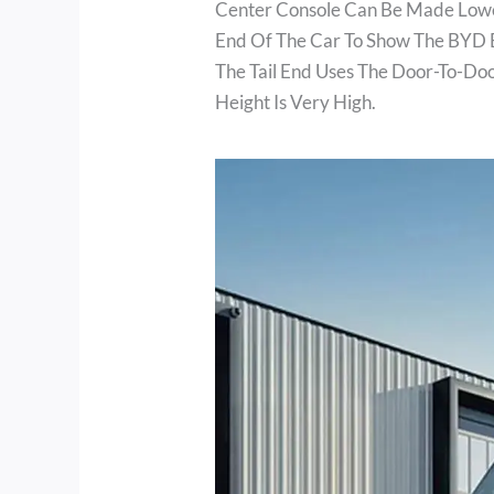
Center Console Can Be Made Lower
End Of The Car To Show The BYD 
The Tail End Uses The Door-To-Do
Height Is Very High.