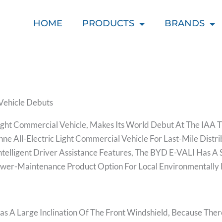
HOME
PRODUCTS
BRANDS
Vehicle Debuts
ight Commercial Vehicle, Makes Its World Debut At The IAA 
onne All-Electric Light Commercial Vehicle For Last-Mile Dist
Intelligent Driver Assistance Features, The BYD E-VALI Has A
ower-Maintenance Product Option For Local Environmentally 
s A Large Inclination Of The Front Windshield, Because There