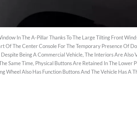
 Window In The A-Pillar Thanks To The Large Tilting Front Wi
Part Of The Center Console For The Temporary Presence Of 
. Despite Being A Commercial Vehicle, The Interiors Are Also 
he Same Time, Physical Buttons Are Retained In The Lower P
ering Wheel Also Has Function Buttons And The Vehicle Has A 