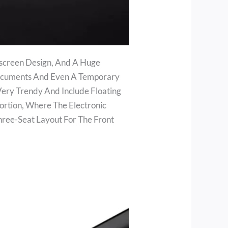
ndscreen Design, And A Huge
Documents And Even A Temporary
Very Trendy And Include Floating
ortion, Where The Electronic
Three-Seat Layout For The Front