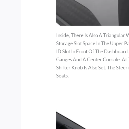
Inside, There Is Also A Triangular
Storage Slot Space In The Upper 
ID Slot In Front Of The Dashboard
Gauges And A Center Console. At T
Shifter Knob Is Also Set. The Ste
Seats.