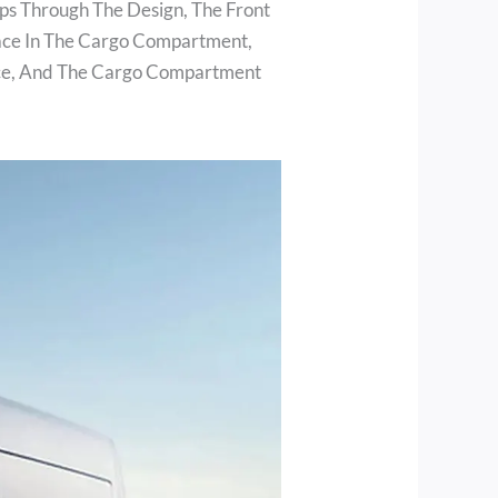
ps Through The Design, The Front
ace In The Cargo Compartment,
pace, And The Cargo Compartment