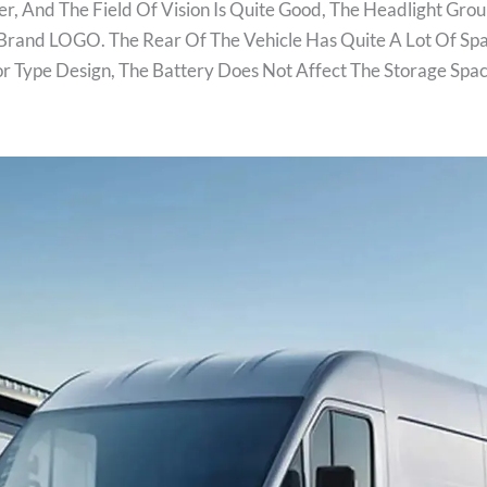
, And The Field Of Vision Is Quite Good, The Headlight Grou
Brand LOGO. The Rear Of The Vehicle Has Quite A Lot Of Sp
or Type Design, The Battery Does Not Affect The Storage S