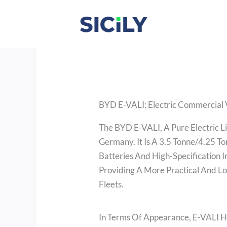
Skip
To
Content
BYD E-VALI: Electric Commercial 
The BYD E-VALI, A Pure Electric L
Germany. It Is A 3.5 Tonne/4.25 T
Batteries And High-Specification 
Providing A More Practical And L
Fleets.
In Terms Of Appearance, E-VALI Ha