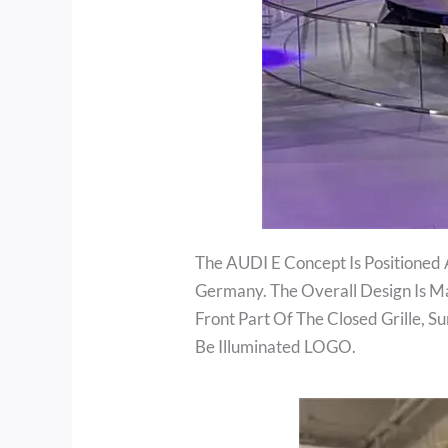
The AUDI E Concept Is Positioned 
Germany. The Overall Design Is M
Front Part Of The Closed Grille, 
Be Illuminated LOGO.