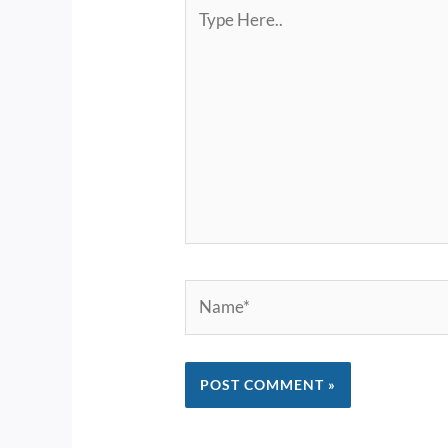
Type
Here..
Name*
Alternative: