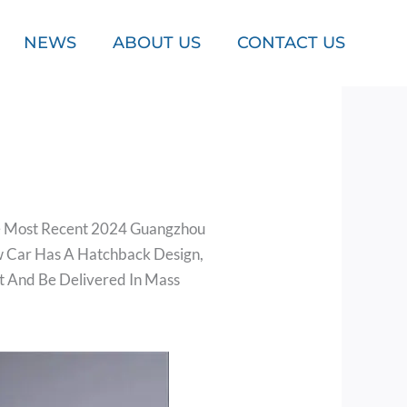
NEWS
ABOUT US
CONTACT US
The Most Recent 2024 Guangzhou
w Car Has A Hatchback Design,
et And Be Delivered In Mass