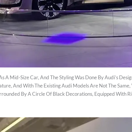
As A Mid-Size Car, And The Styling Was Done By Audi’s Desig
ature, And With The Existing Audi Models Are Not The Same,
Surrounded By A Circle Of Black Decorations, Equipped With 