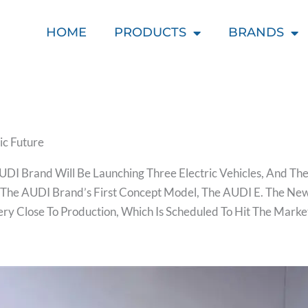
HOME
PRODUCTS
BRANDS
ic Future
UDI Brand Will Be Launching Three Electric Vehicles, And 
 The AUDI Brand’s First Concept Model, The AUDI E. The Ne
Very Close To Production, Which Is Scheduled To Hit The Mark