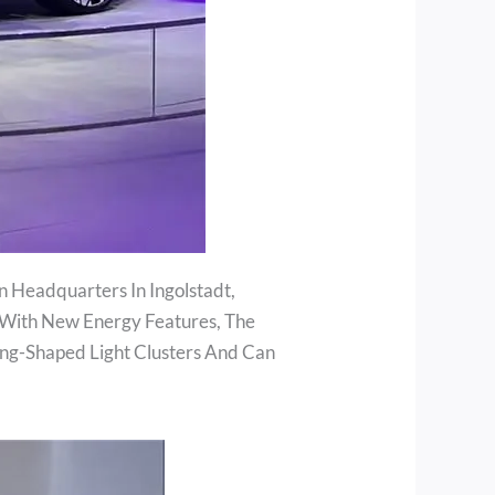
n Headquarters In Ingolstadt,
 With New Energy Features, The
Ring-Shaped Light Clusters And Can