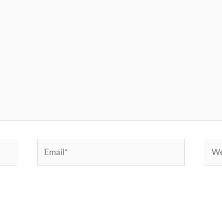
Email*
Webs