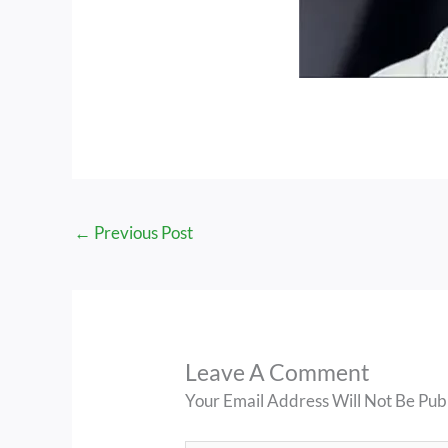
←
Previous Post
Leave A Comment
Your Email Address Will Not Be Pub