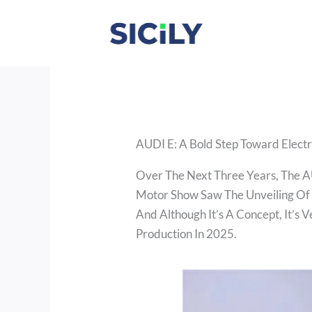
Skip
To
Content
AUDI E: A Bold Step Toward Electr
Over The Next Three Years, The A
Motor Show Saw The Unveiling Of
And Although It’s A Concept, It’s 
Production In 2025.