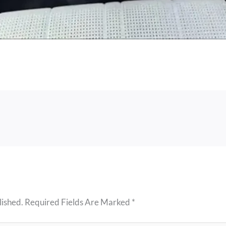
lished.
Required Fields Are Marked
*