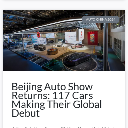
AUTO CHINA 2024
Beijing Auto Show
Returns: 117 Cars
Making Their Global
Debut​