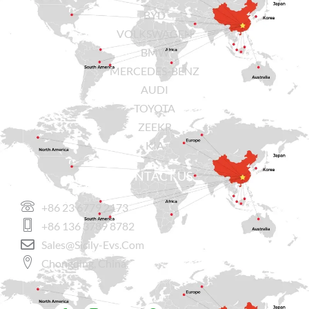
BYD
VOLKSWAGEN
BMW
MERCEDES-BENZ
AUDI
TOYOTA
ZEEKR
KIA
CONTACT US
+86 23 6779 2173
+86 136 3789 8782
Sales@sicily-Evs.com
Chongqing, China.