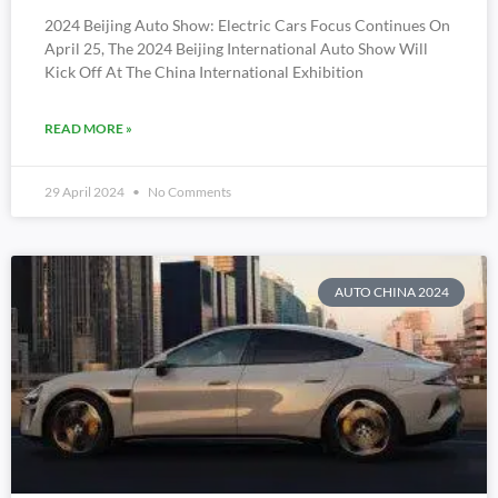
2024 Beijing Auto Show: Electric Cars Focus Continues On
April 25, The 2024 Beijing International Auto Show Will
Kick Off At The China International Exhibition
READ MORE »
29 April 2024
No Comments
AUTO CHINA 2024