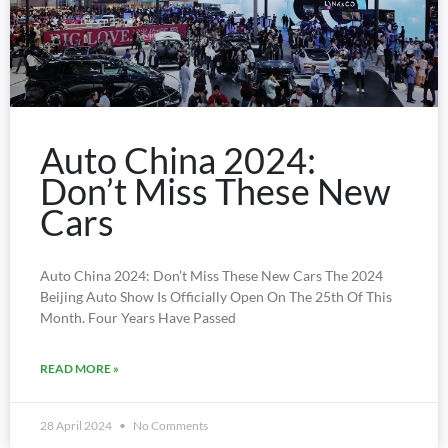
Auto China 2024:
Don’t Miss These New
Cars
Auto China 2024: Don’t Miss These New Cars The 2024
Beijing Auto Show Is Officially Open On The 25th Of This
Month. Four Years Have Passed
READ MORE »
28 April 2024
No Comments