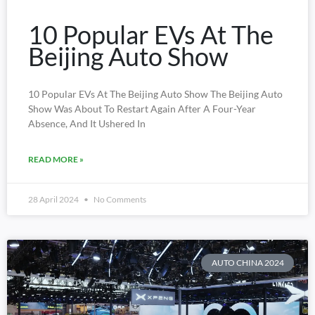
10 Popular EVs At The
Beijing Auto Show
10 Popular EVs At The Beijing Auto Show The Beijing Auto
Show Was About To Restart Again After A Four-Year
Absence, And It Ushered In
READ MORE »
28 April 2024
No Comments
AUTO CHINA 2024