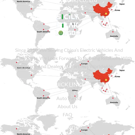
Sicily Group (HK) Co., Ltd
Since
2010
, We Serving China’s Electric Vehicles And
Auto Parts. We Look Forward To Building Relations With
Importers, And Dealers As Partners Worldwide.
QUICK LINKS
Auto Parts
About Us
FAQ
BRANDS