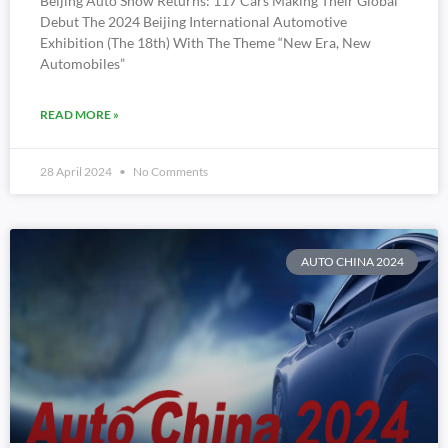
Beijing Auto Show Returns: 117 Cars Making Their Global
Debut The 2024 Beijing International Automotive
Exhibition (the 18th) With The Theme “New Era, New
Automobiles”
READ MORE »
28 April 2024
No Comments
AUTO CHINA 2024