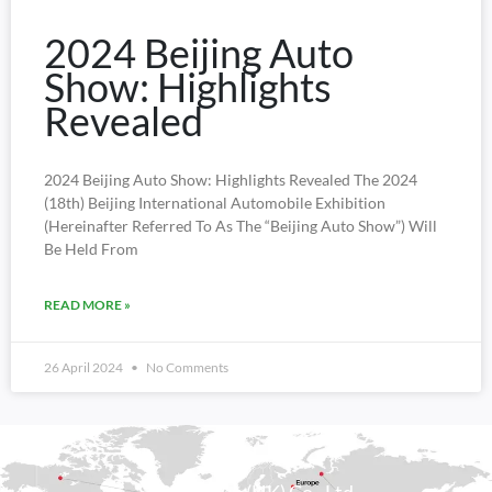
2024 Beijing Auto
Show: Highlights
Revealed
2024 Beijing Auto Show: Highlights Revealed The 2024
(18th) Beijing International Automobile Exhibition
(hereinafter Referred To As The “Beijing Auto Show”) Will
Be Held From
READ MORE »
26 April 2024
No Comments