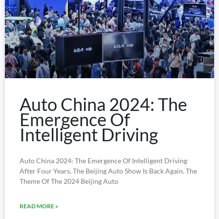
Auto China 2024: The
Emergence Of
Intelligent Driving
Auto China 2024: The Emergence Of Intelligent Driving
After Four Years, The Beijing Auto Show Is Back Again. The
Theme Of The 2024 Beijing Auto
READ MORE »