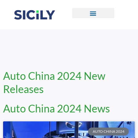
Skip
To
Content
CONTACT US
Auto China 2024 New
Releases
Auto China 2024 News
AUTO CHINA 2024