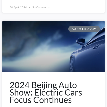
30 April 2024
No Comments
AUTO CHINA 2024
2024 Beijing Auto
Show: Electric Cars
Focus Continues